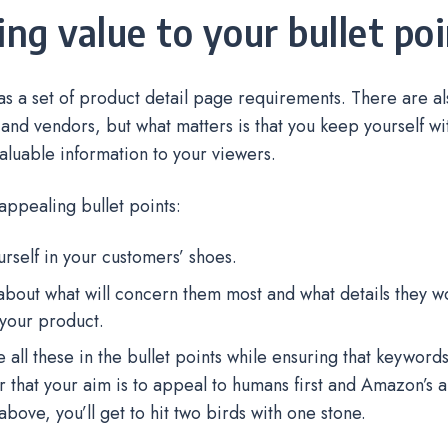
ring value to your bullet po
 a set of product detail page requirements. There are also
s and vendors, but what matters is that you keep yourself wit
aluable information to your viewers.
appealing bullet points:
urself in your customers’ shoes.
about what will concern them most and what details they w
your product.
e all these in the bullet points while ensuring that keyword
hat your aim is to appeal to humans first and Amazon’s a
above, you’ll get to hit two birds with one stone.