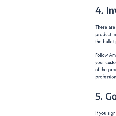
4. I
There are 
product im
the bullet
Follow Am
your custo
of the pro
profession
5. G
If you sig