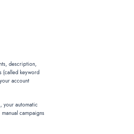
ts, description,
s (called keyword
 your account
, your automatic
to manual campaigns