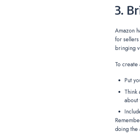
3. B
Amazon has
for seller
bringing v
To create 
Put yo
Think 
about 
Includ
Remember t
doing the 