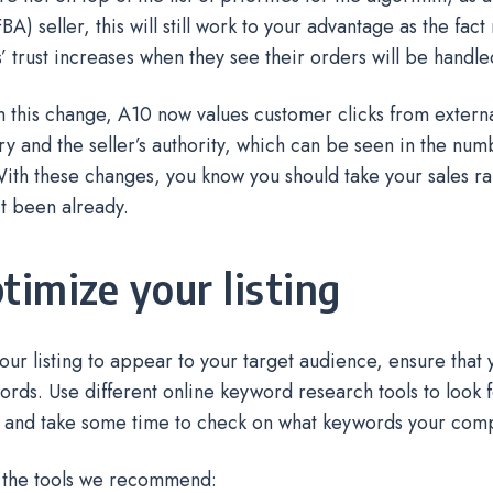
A) seller, this will still work to your advantage as the fact
 trust increases when they see their orders will be handl
 this change, A10 now values customer clicks from external
ory and the seller’s authority, which can be seen in the num
ith these changes, you know you should take your sales ra
’t been already.
ptimize your listing
 your listing to appear to your target audience, ensure that 
ords. Use different online keyword research tools to look f
 and take some time to check on what keywords your comp
 the tools we recommend: