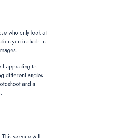
se who only look at
tion you include in
 images.
of appealing to
g different angles
hotoshoot and a
s.
This service will