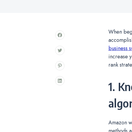
When begin
accomplis
business 
increase y
rank strat
1. K
algo
Amazon we
methods are