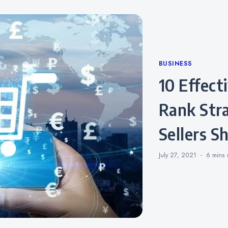
Categories
BUSINESS
10 Effective Amazon Sales
Rank Str
Sellers 
July 27, 2021
6 mins