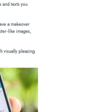
 and texts you
have a makeover
ster-like images,
 visually pleasing