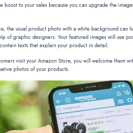
e boost to your sales because you can upgrade the images
ce, the usual product photo with a white background can 
elp of graphic designers. Your featured images will use po
 contain texts that explain your product in detail.
mers visit your Amazon Store, you will welcome them with
ative photos of your products.