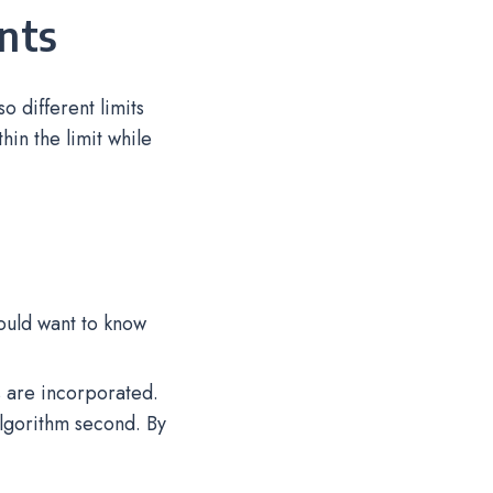
ints
 different limits
hin the limit while
ould want to know
s are incorporated.
lgorithm second. By