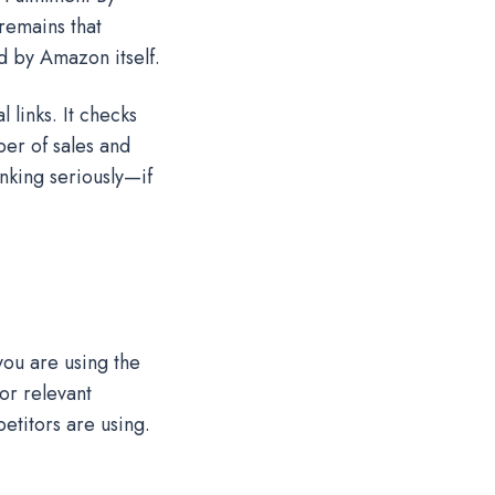
 remains that
ed by Amazon itself.
 links. It checks
ber of sales and
nking seriously—if
you are using the
or relevant
etitors are using.