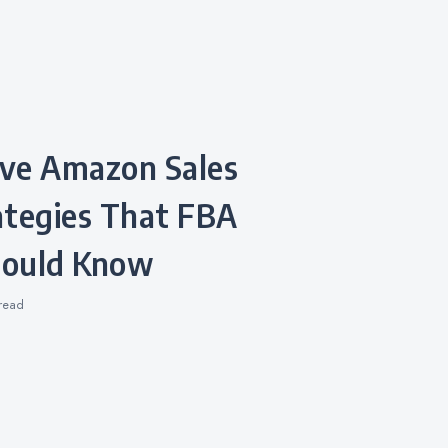
ategies That FBA
Should Know
read