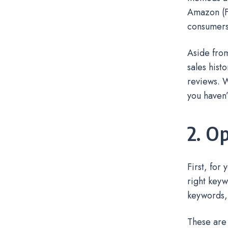
Amazon (FB
consumers’
Aside from
sales hist
reviews. W
you haven
2. O
First, for
right keyw
keywords,
These are