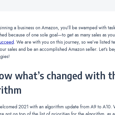
ning a business on Amazon, you’ll be swamped with tasks 
hed because of one sole goal—to get as many sales as you
succeed
. We are with you on this journey, so we’ve listed t
our sales and be an accomplished Amazon seller. Let’s be
egies!
now what’s changed with t
rithm
lcomed 2021 with an algorithm update from A9 to A10. Wh
 not on top of the list of priorities for the algorithm, as a