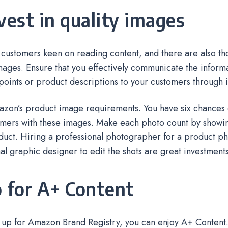
nvest in quality images
customers keen on reading content, and there are also tho
ages. Ensure that you effectively communicate the informa
 points or product descriptions to your customers through
azon’s product image requirements. You have six chances 
mers with these images. Make each photo count by showin
duct. Hiring a professional photographer for a product p
al graphic designer to edit the shots are great investment
o for A+ Content
n up for Amazon Brand Registry, you can enjoy A+ Content. 