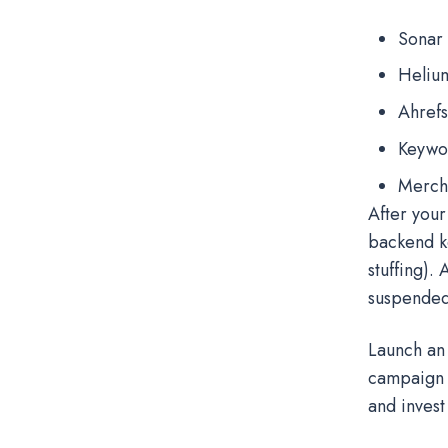
Sonar
Heliu
Ahrefs
Keywo
Merch
After your
backend k
stuffing).
suspende
Launch an 
campaign 
and invest