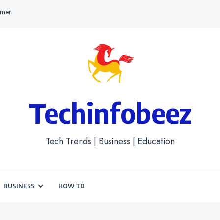
imer
Techinfobeez
Tech Trends | Business | Education
BUSINESS
HOW TO