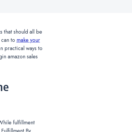
that should all be
 can to
make your
en practical ways to
gin amazon sales
he
ile fulfillment
 Fulfillment By