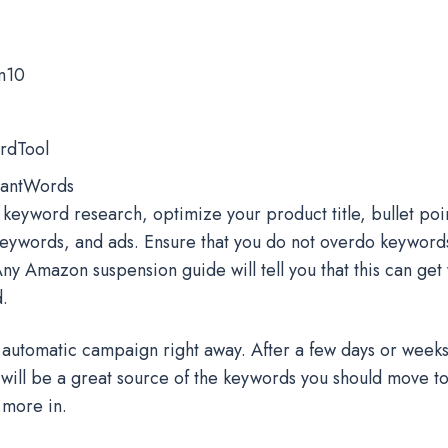
m10
rdTool
antWords
 keyword research, optimize your product title, bullet poin
eywords, and ads. Ensure that you do not overdo keyword
 Any Amazon suspension guide will tell you that this can get
d.
automatic campaign right away. After a few days or weeks
will be a great source of the keywords you should move 
 more in.