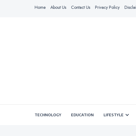
Home
About Us
Contact Us
Privacy Policy
Discla
TECHNOLOGY
EDUCATION
LIFESTYLE