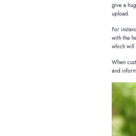
give a hug
upload.
For instan
with the h
which will
When custo
and inform