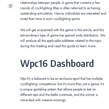
relationships between people. A game that contains a few
rounds of cockfighting titles is often referred to as having
outstanding articulation. Hence, individuals are interested and
invest their time in such cockfighting sports.
We will get acquainted with the game in this article, and this
extraordinary type of game has gained wide distribution. We
will analyze all the applicable subtleties related to this topic
during this meeting and read this guide to learn more.
Wpc16 Dashboard
Wpc16 is believed to be an exclusive sport that has multiple
cockfighting competitions. But it’s more than just a game, it’s
a unique gambling system that allows people to bet on
different taps and the battle continues, and the winner is
rewarded with massive winnings.