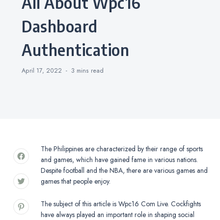
All About Wpc16
Dashboard
Authentication
April 17, 2022
3 mins
read
The Philippines are characterized by their range of sports
and games, which have gained fame in various nations.
Despite football and the NBA, there are various games and
games that people enjoy.
The subject of this article is Wpc16 Com Live. Cockfights
have always played an important role in shaping social