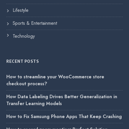
Lifestyle
Sports & Entertainment
Technology
RECENT POSTS
How to streamline your WooCommerce store
checkout process?
How Data Labeling Drives Better Generalization in
Transfer Learning Models
How to Fix Samsung Phone Apps That Keep Crashing