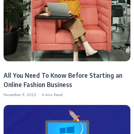
All You Need To Know Before Starting an
Online Fashion Business
November 9, 2022
4 mins
Read