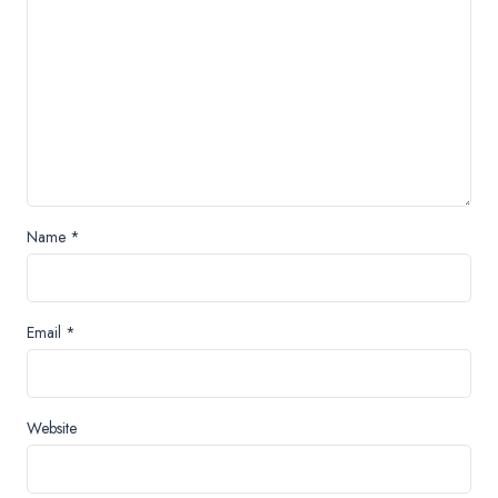
Name
*
Email
*
Website