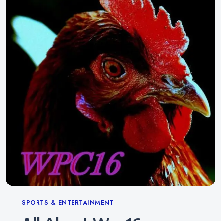
Categories
SPORTS & ENTERTAINMENT