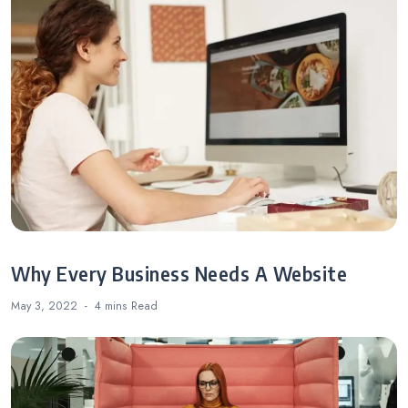
Why Every Business Needs A Website
May 3, 2022
4 mins
Read