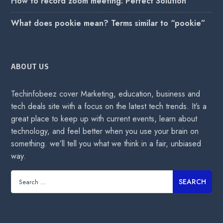
How to record zoom meeting: Perfect Solution
What does pookie mean? Terms similar to “pookie”
ABOUT US
Techinfobeez cover Marketing, education, business and
tech deals site with a focus on the latest tech trends. It’s a
great place to keep up with current events, learn about
technology, and feel better when you use your brain on
something. we’ll tell you what we think in a fair, unbiased
way.
Search
for: