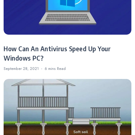
How Can An Antivirus Speed Up Your
Windows PC?
September 28, 2021
6 mins
Read