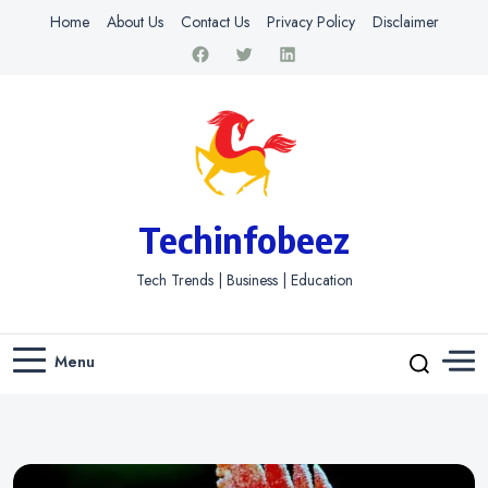
Home
About Us
Contact Us
Privacy Policy
Disclaimer
Techinfobeez
Tech Trends | Business | Education
Menu