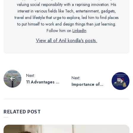
valuing social responsibility with a reprising innovation. His
interest in various fields like Tech, entertainment, gadgets,
travel and lifestyle that urge to explore, led him to find places
to put himself to work and design things than just learning.
Follow him on
LinkedIn
View all of Anil kondla's posts.
Post
Next:
Next:
11 Advantages of
Importance of
navigation
Performance
Showing
Marketing for
Estimated
Start-up
Delivery Date in
Organisations
eCommerce
RELATED POST