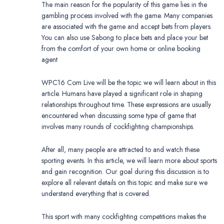
The main reason for the popularity of this game lies in the
gambling process involved with the game. Many companies
are associated with the game and accept bets from players.
You can also use Sabong to place bets and place your bet
from the comfort of your own home or online booking
agent
WPC16 Com Live will be the topic we will learn about in this
article. Humans have played a significant role in shaping
relationships throughout time. These expressions are usually
encountered when discussing some type of game that
involves many rounds of cockfighting championships.
After all, many people are attracted to and watch these
sporting events. In this article, we will learn more about sports
and gain recognition. Our goal during this discussion is to
explore all relevant details on this topic and make sure we
understand everything that is covered.
This sport with many cockfighting competitions makes the