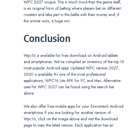
WPC 2027 unique. This is much more than the game itself;
is an original form of betting where players bet on different
roosters and take part in the battle with their money and, if
the winner wins, a huge win.
Conclusion
Wpc16 is available for free download on Android tablets
and smartphones. We’ve compiled an inventory of the top 10
most popular Android apps. Updated WPC version 2027,
2020 is available. It’s one of the most professional
applications, WPC16 Lite APK for PC and Mac. Alternative
uses for WPC 2027 can be found using the search bar
above.
We also offer free mobile apps for your Ezwontech Android
smartphone. If you are looking for another version of
Wpc16, click on the image above and visit the download
page to view the latest version. Each application has an