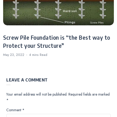
Screw Pile Foundation is “the Best way to
Protect your Structure”
May 23, 2022
4 mins
Read
LEAVE A COMMENT
Your email address will not be published.
Required fields are marked
*
Comment
*