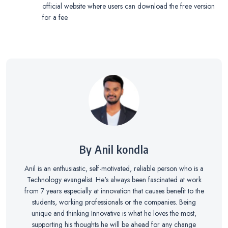
official website where users can download the free version
for a fee.
By Anil kondla
Anil is an enthusiastic, self-motivated, reliable person who is a
Technology evangelist. He's always been fascinated at work
from 7 years especially at innovation that causes benefit to the
students, working professionals or the companies. Being
unique and thinking Innovative is what he loves the most,
supporting his thoughts he will be ahead for any change