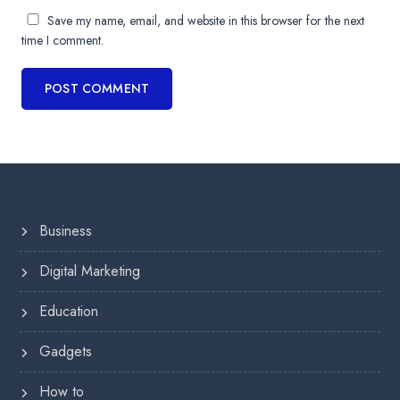
Save my name, email, and website in this browser for the next
time I comment.
Business
Digital Marketing
Education
Gadgets
How to