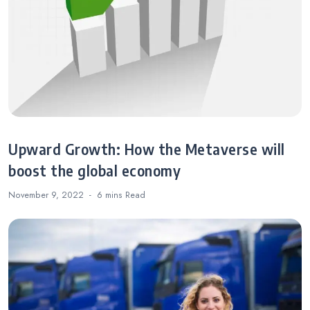
Upward Growth: How the Metaverse will
boost the global economy
November 9, 2022
6 mins
Read