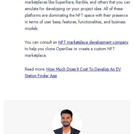
marketplaces like SuperRare, Rarible, and others that you can
emulate for developing on your project idea. All of these
platforms are dominating the NFT space with their presence
in terms of user base, features, functionalities, and business
models.
You can consult an
NFT marketplace development company
to help you clone OpenSea or create a custom NFT
marketplace.
Read more:
How Much Does It Cost To Develop An EV
Station Finder App