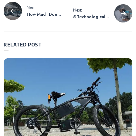
Post
Next:
Next:
How Much Does
5 Technological
navigation
It Cost To
Advancements
Develop An EV
Being Made in
Station Finder
Healthcare
App
RELATED POST