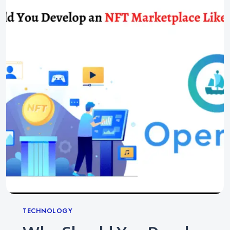
Categories
TECHNOLOGY