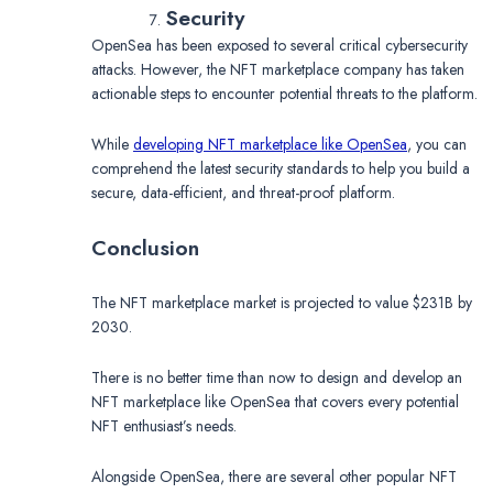
Security
OpenSea has been exposed to several critical cybersecurity
attacks. However, the NFT marketplace company has taken
actionable steps to encounter potential threats to the platform.
While
developing NFT marketplace like OpenSea
, you can
comprehend the latest security standards to help you build a
secure, data-efficient, and threat-proof platform.
Conclusion
The NFT marketplace market is projected to value $231B by
2030.
There is no better time than now to design and develop an
NFT marketplace like OpenSea that covers every potential
NFT enthusiast’s needs.
Alongside OpenSea, there are several other popular NFT