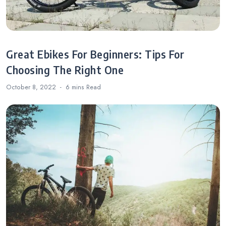
Great Ebikes For Beginners: Tips For
Choosing The Right One
October 8, 2022
6 mins
Read