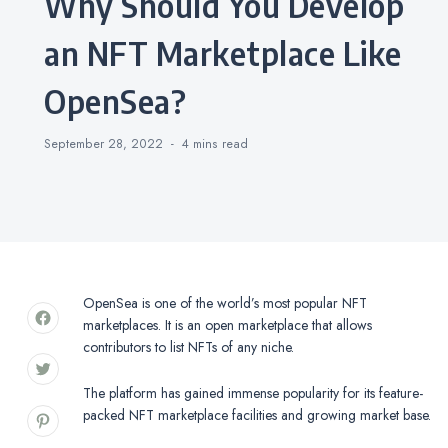
Why Should You Develop
an NFT Marketplace Like
OpenSea?
September 28, 2022
4 mins
read
OpenSea is one of the world’s most popular NFT
marketplaces. It is an open marketplace that allows
contributors to list NFTs of any niche.
The platform has gained immense popularity for its feature-
packed NFT marketplace facilities and growing market base.