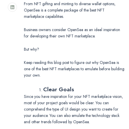
From NFT gifting and minting to diverse wallet options,
OpenSea is a complete package of the best NFT
marketplace capabilities.
Business owners consider OpenSea as an ideal inspiration
for developing their own NFT marketplace.
But why?
Keep reading this blog post to figure out why OpenSea is
one of the best NFT marketplaces to emulate before building
your own.
Clear Goals
Since you have inspiration for your NFT marketplace vision,
most of your project goals would be clear. You can
comprehend the type of UI design you want to create for
your audience. You can also emulate the technology stack
and other trends followed by OpenSea.