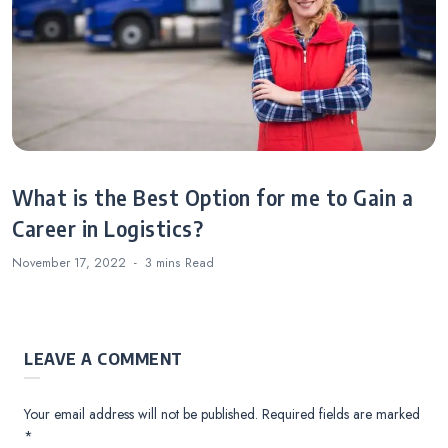
What is the Best Option for me to Gain a
Career in Logistics?
November 17, 2022
3 mins
Read
LEAVE A COMMENT
Your email address will not be published.
Required fields are marked
*