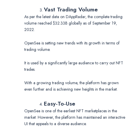
Vast Trading Volume
As per the latest data on DAppRadar, the complete trading
volume reached $32.33B globally as of September 19,
2022.
OpenSea is setting new trends with its growth in terms of
trading volume.
It is used by a significantly large audience to carry out NFT
trades.
With a growing trading volume, the platform has grown
even further and is achieving new heights in the market.
Easy-To-Use
OpenSea is one of the earliest NFT marketplaces in the
market. However, the platform has maintained an interactive
UI that appeals to a diverse audience.