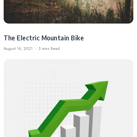
The Electric Mountain Bike
August 16, 2021
3 mins
Read