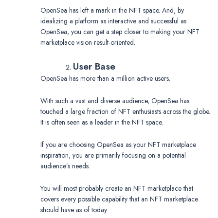
OpenSea has left a mark in the NFT space. And, by
idealizing a platform as interactive and successful as
OpenSea, you can get a step closer to making your NFT
marketplace vision result-oriented.
User Base
OpenSea has more than a million active users.
With such a vast and diverse audience, OpenSea has
touched a large fraction of NFT enthusiasts across the globe.
It is often seen as a leader in the NFT space.
If you are choosing OpenSea as your NFT marketplace
inspiration, you are primarily focusing on a potential
audience’s needs.
You will most probably create an NFT marketplace that
covers every possible capability that an NFT marketplace
should have as of today.