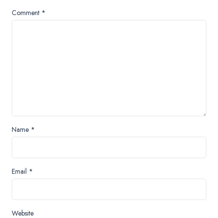
Comment
*
Name
*
Email
*
Website