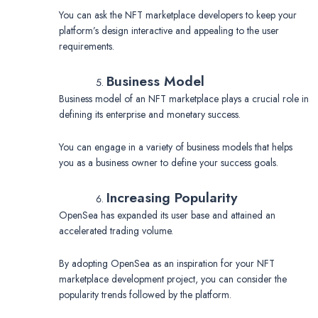
You can ask the NFT marketplace developers to keep your
platform’s design interactive and appealing to the user
requirements.
Business Model
Business model of an NFT marketplace plays a crucial role in
defining its enterprise and monetary success.
You can engage in a variety of business models that helps
you as a business owner to define your success goals.
Increasing Popularity
OpenSea has expanded its user base and attained an
accelerated trading volume.
By adopting OpenSea as an inspiration for your NFT
marketplace development project, you can consider the
popularity trends followed by the platform.