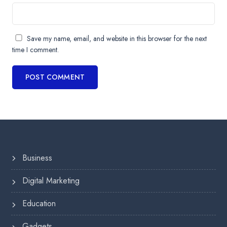
Save my name, email, and website in this browser for the next
time I comment.
Business
Digital Marketing
Education
Gadgets