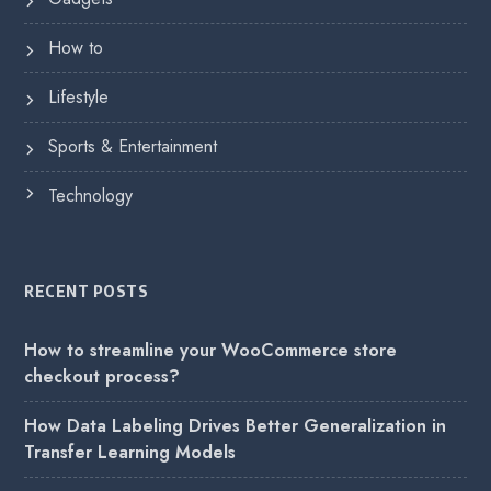
How to
Lifestyle
Sports & Entertainment
Technology
RECENT POSTS
How to streamline your WooCommerce store
checkout process?
How Data Labeling Drives Better Generalization in
Transfer Learning Models