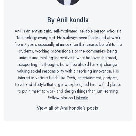
By Anil kondla
Anil is an enthusiastic, self-motivated, reliable person who is a
Technology evangelist. He's always been fascinated at work
from 7 years especially at innovation that causes benefit to the
students, working professionals or the companies. Being
unique and thinking Innovative is what he loves the most,
supporting his thoughts he will be ahead for any change
valuing social responsibility with a reprising innovation. His
interest in various fields like Tech, entertainment, gadgets,
travel and lifestyle that urge to explore, led him to find places
to put himself to work and design things than just learning.
Follow him on
LinkedIn
View all of Anil kondla's posts.