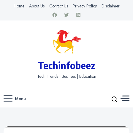
Home
About Us
Contact Us
Privacy Policy
Disclaimer
Techinfobeez
Tech Trends | Business | Education
Menu