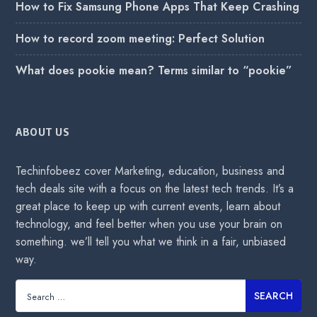
How to Fix Samsung Phone Apps That Keep Crashing
How to record zoom meeting: Perfect Solution
What does pookie mean? Terms similar to “pookie”
ABOUT US
Techinfobeez cover Marketing, education, business and
tech deals site with a focus on the latest tech trends. It’s a
great place to keep up with current events, learn about
technology, and feel better when you use your brain on
something. we’ll tell you what we think in a fair, unbiased
way.
Search
for: