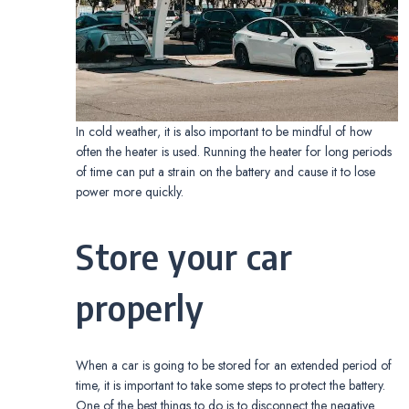
In cold weather, it is also important to be mindful of how
often the heater is used. Running the heater for long periods
of time can put a strain on the battery and cause it to lose
power more quickly.
Store your car
properly
When a car is going to be stored for an extended period of
time, it is important to take some steps to protect the battery.
One of the best things to do is to disconnect the negative