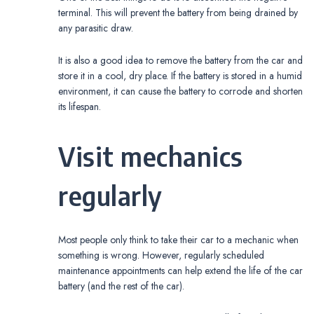
terminal. This will prevent the battery from being drained by
any parasitic draw.
It is also a good idea to remove the battery from the car and
store it in a cool, dry place. If the battery is stored in a humid
environment, it can cause the battery to corrode and shorten
its lifespan.
Visit mechanics
regularly
Most people only think to take their car to a mechanic when
something is wrong. However, regularly scheduled
maintenance appointments can help extend the life of the car
battery (and the rest of the car).