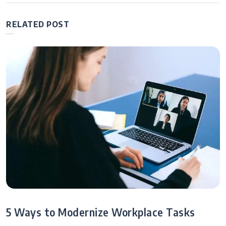
Growing Your
Business
RELATED POST
5 Ways to Modernize Workplace Tasks