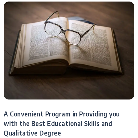
A Convenient Program in Providing you
with the Best Educational Skills and
Qualitative Degree