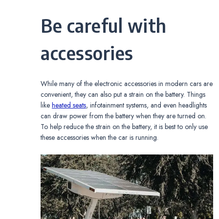
Be careful with
accessories
While many of the electronic accessories in modern cars are
convenient, they can also put a strain on the battery. Things
like
heated seats
, infotainment systems, and even headlights
can draw power from the battery when they are turned on.
To help reduce the strain on the battery, it is best to only use
these accessories when the car is running.