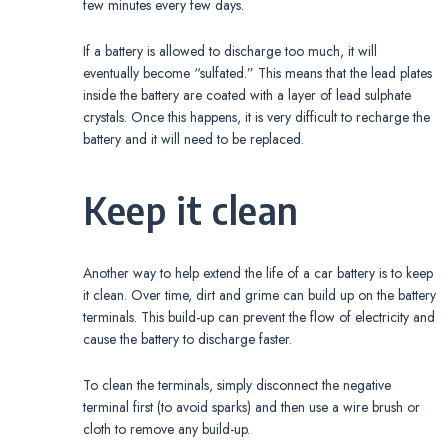
few minutes every few days.
If a battery is allowed to discharge too much, it will
eventually become “sulfated.” This means that the lead plates
inside the battery are coated with a layer of lead sulphate
crystals. Once this happens, it is very difficult to recharge the
battery and it will need to be replaced.
Keep it clean
Another way to help extend the life of a car battery is to keep
it clean. Over time, dirt and grime can build up on the battery
terminals. This build-up can prevent the flow of electricity and
cause the battery to discharge faster.
To clean the terminals, simply disconnect the negative
terminal first (to avoid sparks) and then use a wire brush or
cloth to remove any build-up.