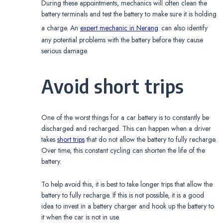
During these appointments, mechanics will often clean the
battery terminals and test the battery to make sure it is holding
a charge. An
expert mechanic in Nerang
can also identify
any potential problems with the battery before they cause
serious damage.
Avoid short trips
One of the worst things for a car battery is to constantly be
discharged and recharged. This can happen when a driver
takes
short trips
that do not allow the battery to fully recharge.
Over time, this constant cycling can shorten the life of the
battery.
To help avoid this, it is best to take longer trips that allow the
battery to fully recharge. If this is not possible, it is a good
idea to invest in a battery charger and hook up the battery to
it when the car is not in use.