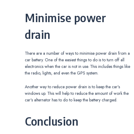
Minimise power
drain
There are a number of ways to minimise power drain from a
car battery. One of the easiest things to do is to turn off all
electronics when the car is not in use. This includes things like
the radio, lights, and even the GPS system.
Another way to reduce power drain is to keep the car’s
windows up. This will help to reduce the amount of work the
car’s alternator has to do to keep the battery charged.
Conclusion