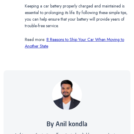
Keeping a car battery properly charged and maintained is
essential to prolonging its life. By following these simple tips,
you can help ensure that your battery will provide years of
trouble-free service.
Read more:
8 Reasons to Ship Your Car When Moving to
Another State
By Anil kondla