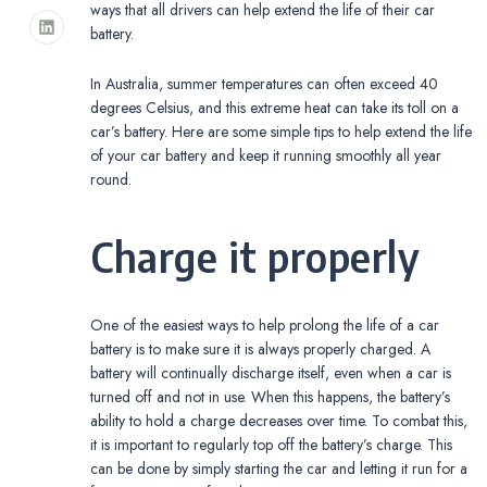
ways that all drivers can help extend the life of their car
battery.
In Australia, summer temperatures can often exceed 40
degrees Celsius, and this extreme heat can take its toll on a
car’s battery. Here are some simple tips to help extend the life
of your car battery and keep it running smoothly all year
round.
Charge it properly
One of the easiest ways to help prolong the life of a car
battery is to make sure it is always properly charged. A
battery will continually discharge itself, even when a car is
turned off and not in use. When this happens, the battery’s
ability to hold a charge decreases over time. To combat this,
it is important to regularly top off the battery’s charge. This
can be done by simply starting the car and letting it run for a