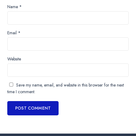
Name
*
Email
*
Website
Save my name, email, and website in this browser for the next
time I comment.