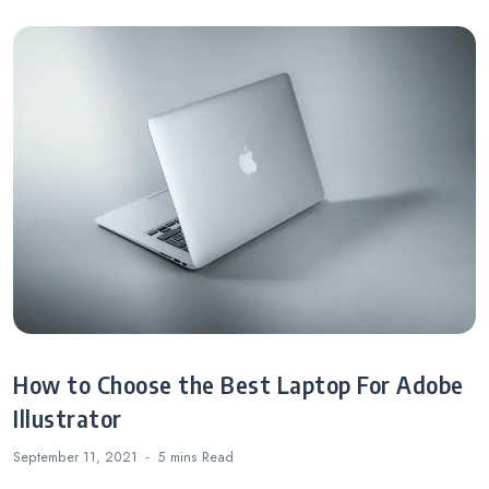
How to Choose the Best Laptop For Adobe
Illustrator
September 11, 2021
5 mins
Read