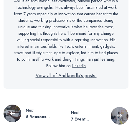
Anil is an enthusiastic, self-motivated, reliable person who is a
Technology evangelist. He's always been fascinated at work
from 7 years especially at innovation that causes benefit to the
students, working professionals or the companies. Being
unique and thinking Innovative is what he loves the most,
supporting his thoughts he will be ahead for any change
valuing social responsibility with a reprising innovation. His
interest in various fields like Tech, entertainment, gadgets,
travel and lifestyle that urge to explore, led him to find places
to put himself to work and design things than just learning.
Follow him on
LinkedIn
View all of Anil kondla's posts.
Post
Next:
Next:
5 Reasons
7 Event
navigation
Technology is
Marketing Tips
Important in
for Beginners