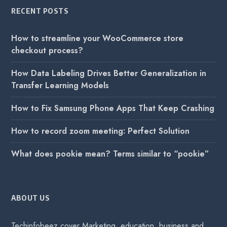
RECENT POSTS
How to streamline your WooCommerce store
checkout process?
How Data Labeling Drives Better Generalization in
Transfer Learning Models
How to Fix Samsung Phone Apps That Keep Crashing
How to record zoom meeting: Perfect Solution
What does pookie mean? Terms similar to “pookie”
ABOUT US
Techinfobeez cover Marketing, education, business and