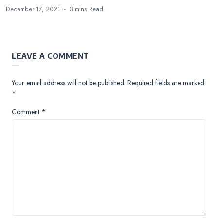
December 17, 2021
3 mins
Read
LEAVE A COMMENT
Your email address will not be published.
Required fields are marked
*
Comment
*