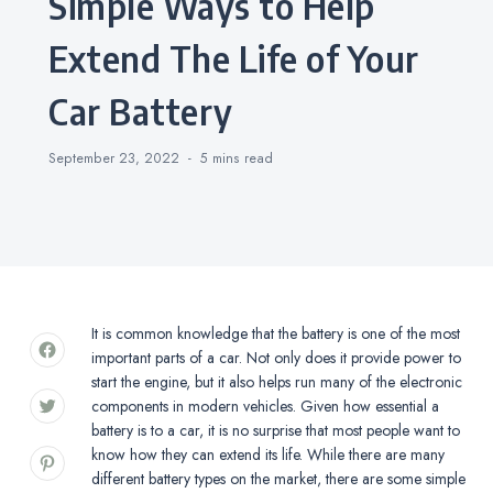
Simple Ways to Help
Extend The Life of Your
Car Battery
September 23, 2022
5 mins
read
It is common knowledge that the battery is one of the most
important parts of a car. Not only does it provide power to
start the engine, but it also helps run many of the electronic
components in modern vehicles. Given how essential a
battery is to a car, it is no surprise that most people want to
know how they can extend its life. While there are many
different battery types on the market, there are some simple