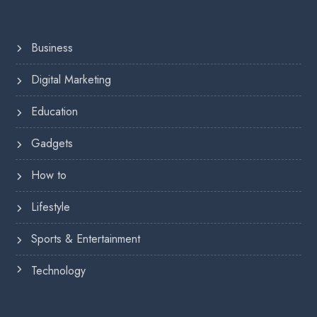
Business
Digital Marketing
Education
Gadgets
How to
Lifestyle
Sports & Entertainment
Technology