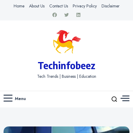
Home
About Us
Contact Us
Privacy Policy
Disclaimer
Techinfobeez
Tech Trends | Business | Education
Menu