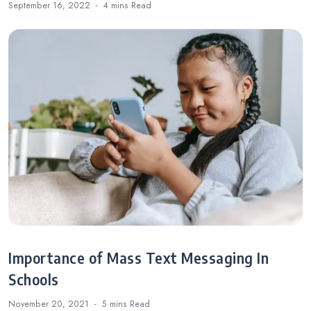
September 16, 2022
4 mins
Read
Importance of Mass Text Messaging In
Schools
November 20, 2021
5 mins
Read