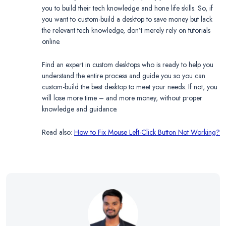
you to build their tech knowledge and hone life skills. So, if
you want to custom-build a desktop to save money but lack
the relevant tech knowledge, don’t merely rely on tutorials
online.
Find an expert in custom desktops who is ready to help you
understand the entire process and guide you so you can
custom-build the best desktop to meet your needs. If not, you
will lose more time – and more money, without proper
knowledge and guidance.
Read also:
How to Fix Mouse Left-Click Button Not Working?