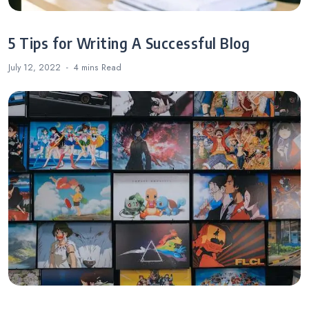
5 Tips for Writing A Successful Blog
July 12, 2022
4 mins
Read