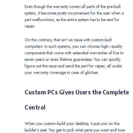
Even though the warranty covers all parts of the pre-built
system, it becomes pretty inconvenient for the user when a
part malfunctions, as the entire system has to be sent for
repair.
On the contrary, that isn’t an issue with custom-built
computers. In such systems, you can choose high–quality
components that come with extended warranties of five to
seven years or even lifetime guarantees. You can quickly
figure out the issue and send the part for repair, all under
your warranty coverage in case of glitches.
Custom PCs Gives Users the Complete
Control
When you custom-build your desktop, it puts you on the
builder’s seat. You get to pick what parts you want and how