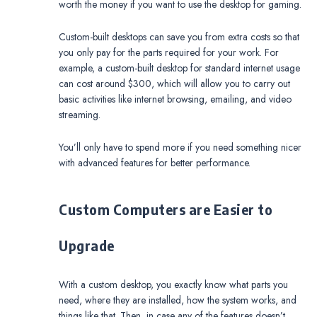
worth the money if you want to use the desktop for gaming.
Custom-built desktops can save you from extra costs so that
you only pay for the parts required for your work. For
example, a custom-built desktop for standard internet usage
can cost around $300, which will allow you to carry out
basic activities like internet browsing, emailing, and video
streaming.
You’ll only have to spend more if you need something nicer
with advanced features for better performance.
Custom Computers are Easier to
Upgrade
With a custom desktop, you exactly know what parts you
need, where they are installed, how the system works, and
things like that. Then, in case any of the features doesn’t