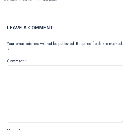
LEAVE A COMMENT
Your email address will not be published.
Required fields are marked
*
Comment
*