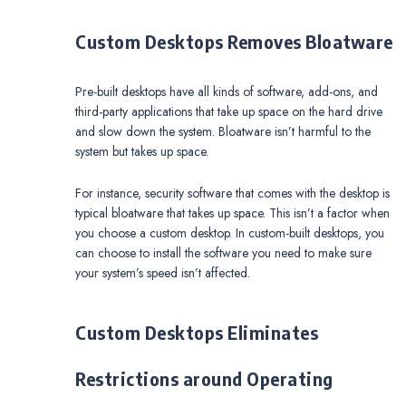
Custom Desktops Removes Bloatware
Pre-built desktops have all kinds of software, add-ons, and
third-party applications that take up space on the hard drive
and slow down the system. Bloatware isn’t harmful to the
system but takes up space.
For instance, security software that comes with the desktop is
typical bloatware that takes up space. This isn’t a factor when
you choose a custom desktop. In custom-built desktops, you
can choose to install the software you need to make sure
your system’s speed isn’t affected.
Custom Desktops Eliminates
Restrictions around Operating