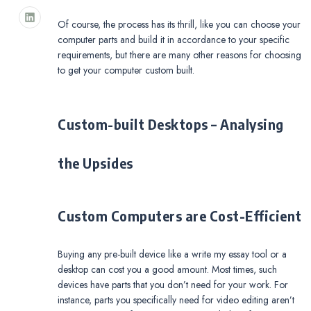
Of course, the process has its thrill, like you can choose your
computer parts and build it in accordance to your specific
requirements, but there are many other reasons for choosing
to get your computer custom built.
Custom-built Desktops – Analysing
the Upsides
Custom Computers are Cost-Efficient
Buying any pre-built device like a write my essay tool or a
desktop can cost you a good amount. Most times, such
devices have parts that you don’t need for your work. For
instance, parts you specifically need for video editing aren’t