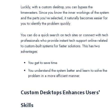
Luckily, with a custom desktop, you can bypass the
timewasters. Since you know the inner workings of the system
and the parts you’ve selected, it naturally becomes easier for
you to identify the problem quickly.
You can do a quick search on tech sites or connect with tech
professionals who provide instant tech support online related
to custom-built systems for faster solutions. This has two
advantages:
You get to save time.
You understand the system better and learn to solve the
problem in a more efficient manner.
Custom Desktops Enhances Users’
Skills