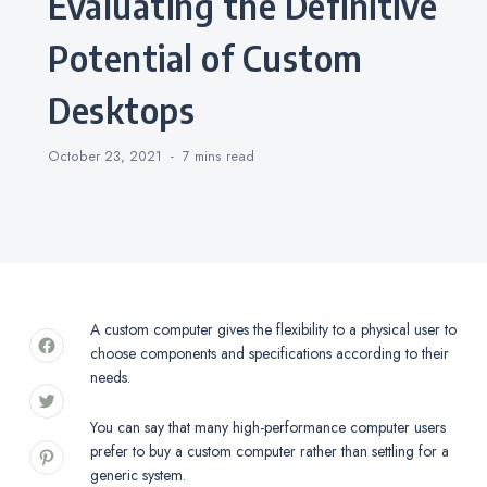
Evaluating the Definitive
Potential of Custom
Desktops
October 23, 2021
7 mins
read
A custom computer gives the flexibility to a physical user to
choose components and specifications according to their
needs.
You can say that many high-performance computer users
prefer to buy a custom computer rather than settling for a
generic system.