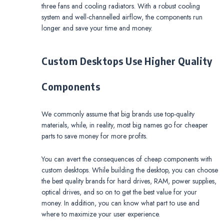
three fans and cooling radiators. With a robust cooling
system and well-channelled airflow, the components run
longer and save your time and money.
Custom Desktops Use Higher Quality
Components
We commonly assume that big brands use top-quality
materials, while, in reality, most big names go for cheaper
parts to save money for more profits.
You can avert the consequences of cheap components with
custom desktops. While building the desktop, you can choose
the best quality brands for hard drives, RAM, power supplies,
optical drives, and so on to get the best value for your
money. In addition, you can know what part to use and
where to maximize your user experience.