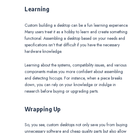
Learning
Custom building a desktop can be a fun learning experience.
Many users treat it as a hobby to learn and create something
functional. Assembling a desktop based on your needs and
specifications isn’t that difficult if you have the necessary
hardware knowledge.
Learning about the systems, compatibility issues, and various
components makes you more confident about assembling
and detecting hiccups. For instance, when a piece breaks
down, you can rely on your knowledge or indulge in
research before buying or upgrading parts.
Wrapping Up
So, you see, custom desktops not only save you from buying
unnecessary software and cheap quality parts but also allow