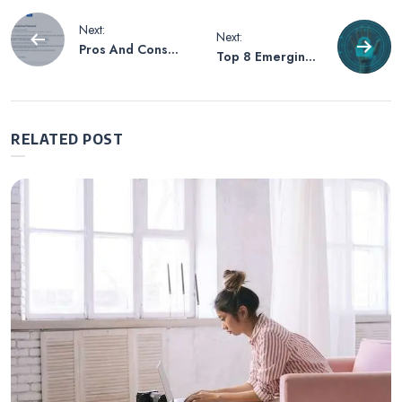
Post
Next:
Next:
Pros And Cons
Top 8 Emerging
navigation
Of Confluence
Cybersecurity
Trends to Look
Out for 2022
RELATED POST