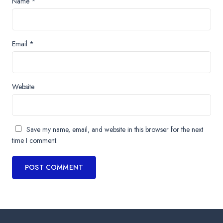
Name
*
Email
*
Website
Save my name, email, and website in this browser for the next
time I comment.