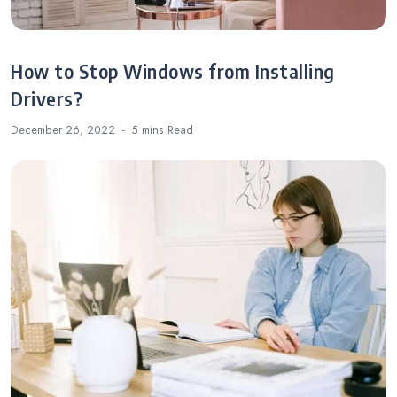
How to Stop Windows from Installing
Drivers?
December 26, 2022
5 mins
Read