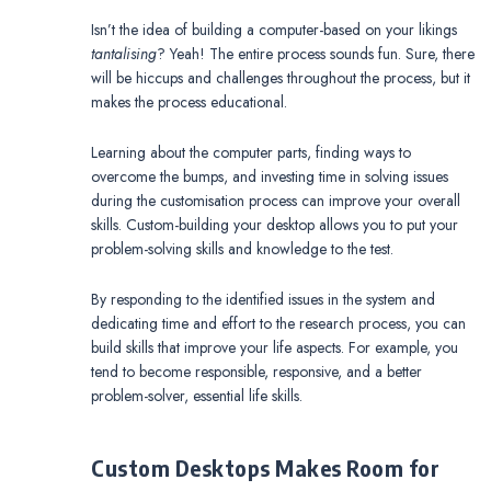
Isn’t the idea of building a computer-based on your likings
tantalising
? Yeah! The entire process sounds fun. Sure, there
will be hiccups and challenges throughout the process, but it
makes the process educational.
Learning about the computer parts, finding ways to
overcome the bumps, and investing time in solving issues
during the customisation process can improve your overall
skills. Custom-building your desktop allows you to put your
problem-solving skills and knowledge to the test.
By responding to the identified issues in the system and
dedicating time and effort to the research process, you can
build skills that improve your life aspects. For example, you
tend to become responsible, responsive, and a better
problem-solver, essential life skills.
Custom Desktops Makes Room for