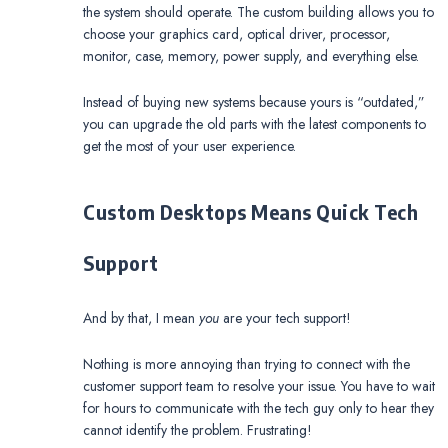
the system should operate. The custom building allows you to
choose your graphics card, optical driver, processor,
monitor, case, memory, power supply, and everything else.
Instead of buying new systems because yours is “outdated,”
you can upgrade the old parts with the latest components to
get the most of your user experience.
Custom Desktops Means Quick Tech
Support
And by that, I mean
you
are your tech support!
Nothing is more annoying than trying to connect with the
customer support team to resolve your issue. You have to wait
for hours to communicate with the tech guy only to hear they
cannot identify the problem. Frustrating!