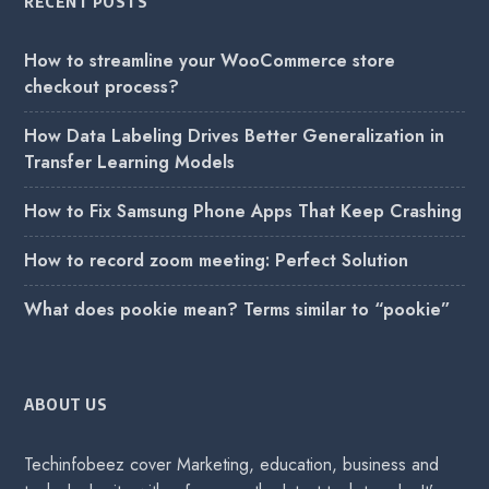
RECENT POSTS
How to streamline your WooCommerce store
checkout process?
How Data Labeling Drives Better Generalization in
Transfer Learning Models
How to Fix Samsung Phone Apps That Keep Crashing
How to record zoom meeting: Perfect Solution
What does pookie mean? Terms similar to “pookie”
ABOUT US
Techinfobeez cover Marketing, education, business and