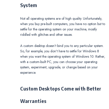
System
Not all operating systems are of high quality. Unfortunately,
when you buy pre-built computers, you have no option but to
settle for the operating system on your machine, mostly
riddled with glitches and other issues.
A custom desktop doesn’t bind you to any particular system.
So, for example, you don’t have to settle for Windows 8
when you want the operating system of Windows 10. Rather,
with a custom-built PC, you can choose your operating
system, experiment, upgrade, or change based on your
experience.
Custom Desktops Come with Better
Warranties