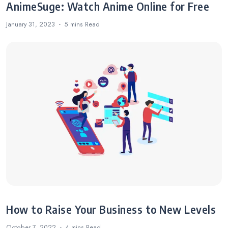
AnimeSuge: Watch Anime Online for Free
January 31, 2023
5 mins
Read
How to Raise Your Business to New Levels
October 7, 2022
4 mins
Read