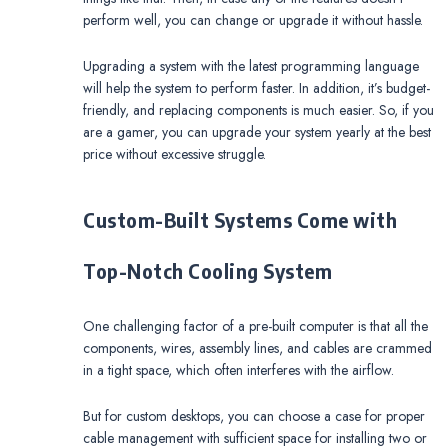
perform well, you can change or upgrade it without hassle.
Upgrading a system with the latest programming language
will help the system to perform faster. In addition, it’s budget-
friendly, and replacing components is much easier. So, if you
are a gamer, you can upgrade your system yearly at the best
price without excessive struggle.
Custom-Built Systems Come with
Top-Notch Cooling System
One challenging factor of a pre-built computer is that all the
components, wires, assembly lines, and cables are crammed
in a tight space, which often interferes with the airflow.
But for custom desktops, you can choose a case for proper
cable management with sufficient space for installing two or