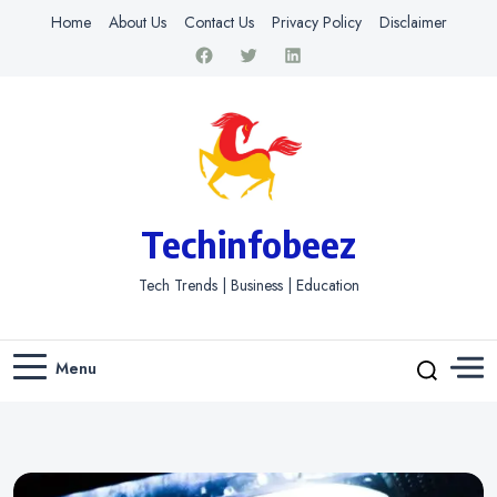
Home
About Us
Contact Us
Privacy Policy
Disclaimer
Techinfobeez
Tech Trends | Business | Education
Menu