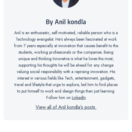
By Anil kondla
Anil is an enthusiastic, self-motivated, reliable person who is a
Technology evangelist. He's always been fascinated at work
from 7 years especially at innovation that causes benefit to the
students, working professionals or the companies. Being
unique and thinking Innovative is what he loves the most,
supporting his thoughts he will be ahead for any change
valuing social responsibility with a reprising innovation. His
interest in various fields like Tech, entertainment, gadgets,
travel and lifestyle that urge to explore, led him to find places
to put himself to work and design things than just learning.
Follow him on
LinkedIn
View all of Anil kondla's posts.