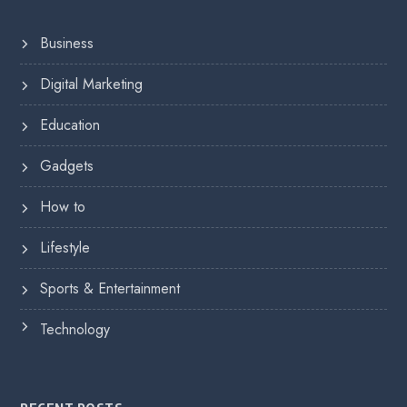
Business
Digital Marketing
Education
Gadgets
How to
Lifestyle
Sports & Entertainment
Technology