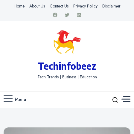
Home
About Us
Contact Us
Privacy Policy
Disclaimer
Techinfobeez
Tech Trends | Business | Education
Menu