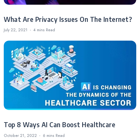
What Are Privacy Issues On The Internet?
July 22, 2021
4 mins
Read
Top 8 Ways AI Can Boost Healthcare
October 21, 2022
6 mins
Read