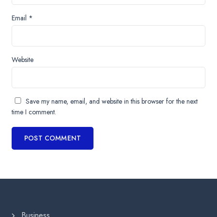
Email
*
Website
Save my name, email, and website in this browser for the next
time I comment.
Business