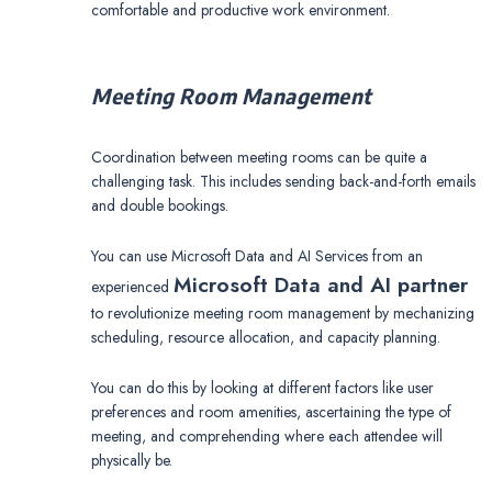
comfortable and productive work environment.
Meeting Room Management
Coordination between meeting rooms can be quite a
challenging task. This includes sending back-and-forth emails
and double bookings.
You can use Microsoft Data and AI Services from an
Microsoft Data and AI partner
experienced
to revolutionize meeting room management by mechanizing
scheduling, resource allocation, and capacity planning.
You can do this by looking at different factors like user
preferences and room amenities, ascertaining the type of
meeting, and comprehending where each attendee will
physically be.