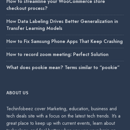
How to streamline your WooCommerce store
checkout process?
How Data Labeling Drives Better Generalization in
Transfer Learning Models
How to Fix Samsung Phone Apps That Keep Crashing
How to record zoom meeting: Perfect Solution
What does pookie mean? Terms similar to “pookie”
ABOUT US
Techinfobeez cover Marketing, education, business and
tech deals site with a focus on the latest tech trends. It’s a
great place to keep up with current events, learn about