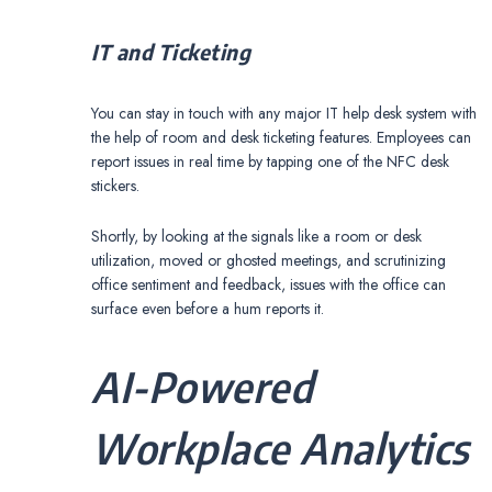
IT and Ticketing
You can stay in touch with any major IT help desk system with
the help of room and desk ticketing features. Employees can
report issues in real time by tapping one of the NFC desk
stickers.
Shortly, by looking at the signals like a room or desk
utilization, moved or ghosted meetings, and scrutinizing
office sentiment and feedback, issues with the office can
surface even before a hum reports it.
AI-Powered
Workplace Analytics