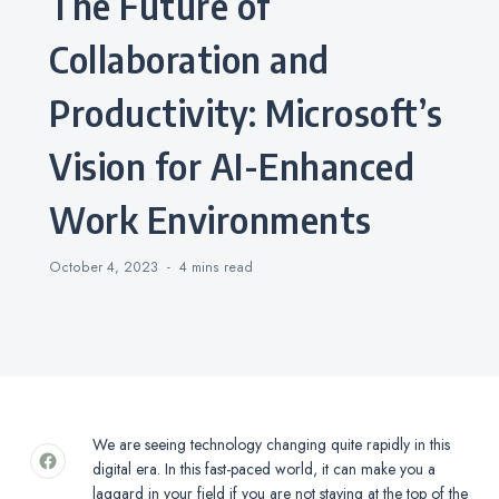
The Future of
Collaboration and
Productivity: Microsoft’s
Vision for AI-Enhanced
Work Environments
October 4, 2023
4 mins
read
We are seeing technology changing quite rapidly in this
digital era. In this fast-paced world, it can make you a
laggard in your field if you are not staying at the top of the