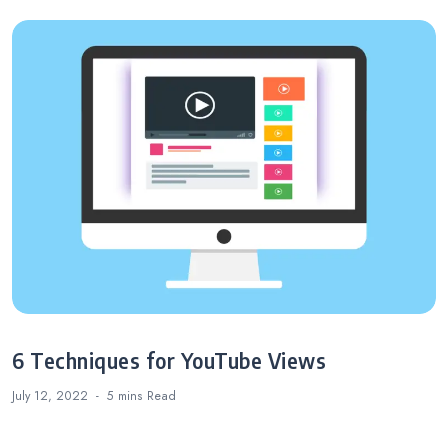
6 Techniques for YouTube Views
July 12, 2022
5 mins
Read