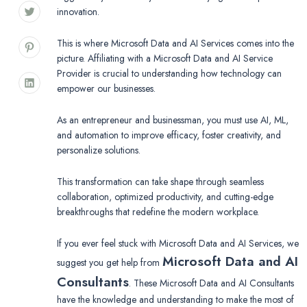
innovation.
This is where Microsoft Data and AI Services comes into the
picture. Affiliating with a Microsoft Data and AI Service
Provider is crucial to understanding how technology can
empower our businesses.
As an entrepreneur and businessman, you must use AI, ML,
and automation to improve efficacy, foster creativity, and
personalize solutions.
This transformation can take shape through seamless
collaboration, optimized productivity, and cutting-edge
breakthroughs that redefine the modern workplace.
If you ever feel stuck with Microsoft Data and AI Services, we
Microsoft Data and AI
suggest you get help from
Consultants
. These Microsoft Data and AI Consultants
have the knowledge and understanding to make the most of