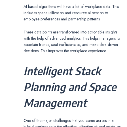
AI-based algorithms will have a lot of workplace data. This
includes space utilization and resource allocation to
employee preferences and partnership patterns.
These data points are transformed into actionable insights
with the help of advanced analytics. This helps managers to
ascertain trends, spot inefficiencies, and make data-driven
decisions. This improves the workplace experience.
Intelligent Stack
Planning and Space
Management
One of the major challenges that you come across in a
hybrid workspace is the effective utilization of real estate, as