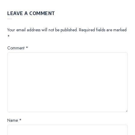
LEAVE A COMMENT
Your email address will not be published.
Required fields are marked
*
Comment
*
Name
*