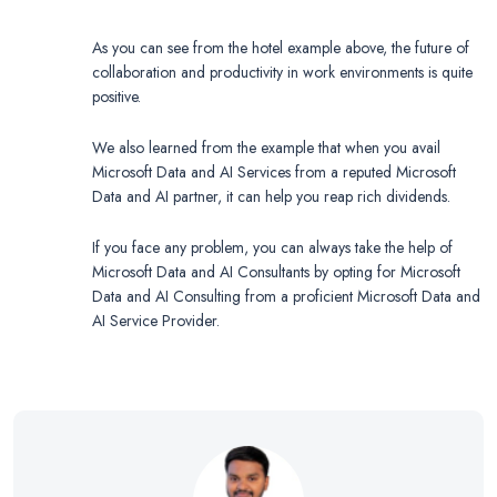
As you can see from the hotel example above, the future of
collaboration and productivity in work environments is quite
positive.
We also learned from the example that when you avail
Microsoft Data and AI Services from a reputed Microsoft
Data and AI partner, it can help you reap rich dividends.
If you face any problem, you can always take the help of
Microsoft Data and AI Consultants by opting for Microsoft
Data and AI Consulting from a proficient Microsoft Data and
AI Service Provider.