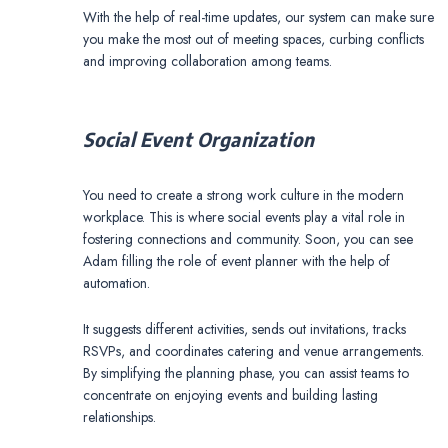
With the help of real-time updates, our system can make sure
you make the most out of meeting spaces, curbing conflicts
and improving collaboration among teams.
Social Event Organization
You need to create a strong work culture in the modern
workplace. This is where social events play a vital role in
fostering connections and community. Soon, you can see
Adam filling the role of event planner with the help of
automation.
It suggests different activities, sends out invitations, tracks
RSVPs, and coordinates catering and venue arrangements.
By simplifying the planning phase, you can assist teams to
concentrate on enjoying events and building lasting
relationships.