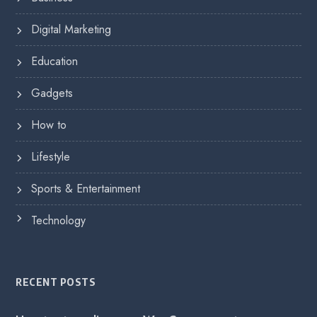
Digital Marketing
Education
Gadgets
How to
Lifestyle
Sports & Entertainment
Technology
RECENT POSTS