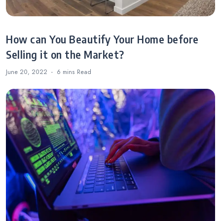
How can You Beautify Your Home before
Selling it on the Market?
June 20, 2022
6 mins
Read