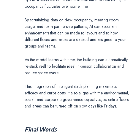
occupancy fluctuates over some time.
By scrutinizing data on desk occupancy, meeting room
usage, and team partnership patterns, AI can ascertain
enhancements that can be made to layouts and to how
different floors and areas are stacked and assigned to your
groups and teams.
As the model learns with time, the building can automatically
re-stack itself to facilitate ideal in-person collaboration and
reduce space waste.
This integration of intelligent stack planning maximizes
efficacy and curbs costs. It also aligns with the environmental,
social, and corporate governance objectives, as entire floors
and areas can be turned off on slow days like Fridays.
Final Words