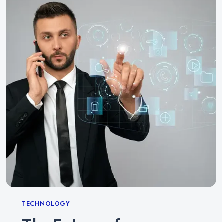
Categories
TECHNOLOGY