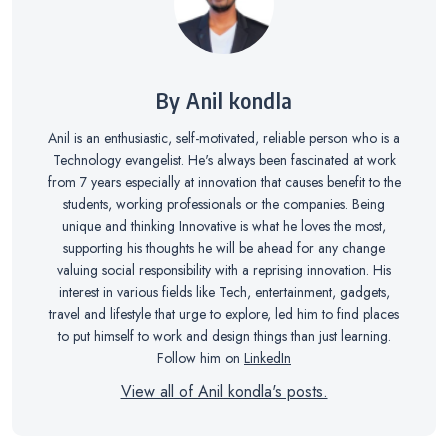
By Anil kondla
Anil is an enthusiastic, self-motivated, reliable person who is a
Technology evangelist. He's always been fascinated at work
from 7 years especially at innovation that causes benefit to the
students, working professionals or the companies. Being
unique and thinking Innovative is what he loves the most,
supporting his thoughts he will be ahead for any change
valuing social responsibility with a reprising innovation. His
interest in various fields like Tech, entertainment, gadgets,
travel and lifestyle that urge to explore, led him to find places
to put himself to work and design things than just learning.
Follow him on
LinkedIn
View all of Anil kondla's posts.