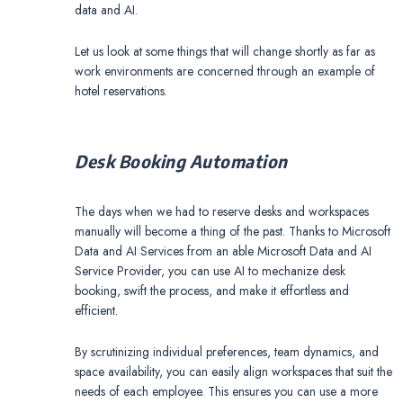
data and AI.
Let us look at some things that will change shortly as far as
work environments are concerned through an example of
hotel reservations.
Desk Booking Automation
The days when we had to reserve desks and workspaces
manually will become a thing of the past. Thanks to Microsoft
Data and AI Services from an able Microsoft Data and AI
Service Provider, you can use AI to mechanize desk
booking, swift the process, and make it effortless and
efficient.
By scrutinizing individual preferences, team dynamics, and
space availability, you can easily align workspaces that suit the
needs of each employee. This ensures you can use a more