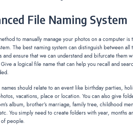
nced File Naming System
ethod to manually manage your photos on a computer is to
tem. The best naming system can distinguish between all th
s and ensure that we can understand and bifurcate them w
 Give a logical file name that can help you recall and sear
ded.
 names should relate to an event like birthday parties, hol
otos, vacations, place or location. You can also give fold
’s album, brother’s marriage, family tree, childhood me
tc. You simply need to create folders with year, months a
 of people.