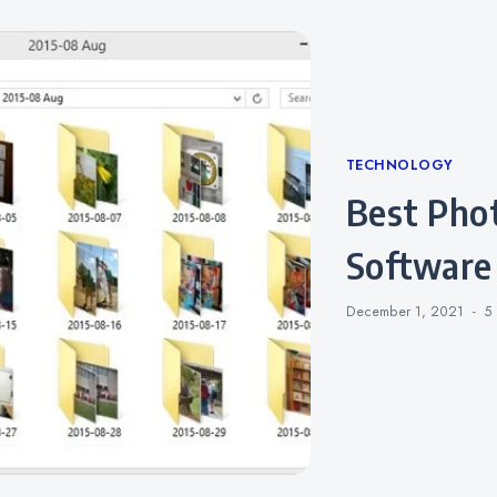
Categories
TECHNOLOGY
Best Photo Management
Software
December 1, 2021
5