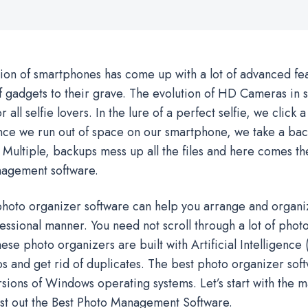
ion of smartphones has come up with a lot of advanced feat
of gadgets to their grave. The evolution of HD Cameras in 
r all selfie lovers. In the lure of a perfect selfie, we click a
nce we run out of space on our smartphone, we take a bac
Multiple, backups mess up all the files and here comes th
agement software.
hoto organizer software can help you arrange and organi
ssional manner. You need not scroll through a lot of photo
ese photo organizers are built with Artificial Intelligence (
s and get rid of duplicates. The best photo organizer sof
ersions of Windows operating systems. Let’s start with the m
ist out the Best Photo Management Software.