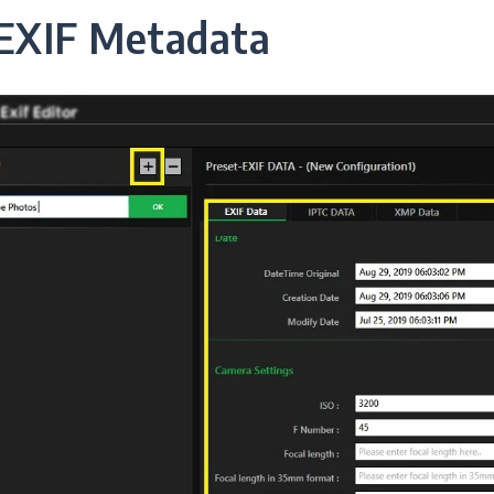
EXIF Metadata