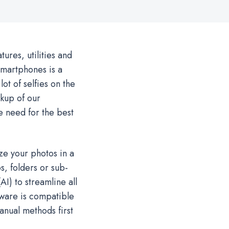
ures, utilities and
smartphones is a
 lot of selfies on the
kup of our
e need for the best
ze your photos in a
s, folders or sub-
AI) to streamline all
tware is compatible
anual methods first