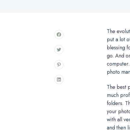
The evolut
put a lot 
blessing fo
go. And o
computer. 
photo man
The best p
much profe
folders. Th
your photo
with all v
and then l