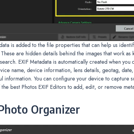
ata is added to the file properties that can help us identi
 These are hidden details behind the images that work as
search. EXIF Metadata is automatically created when you cl
vice name, device information, lens details, geotag, date,
ul information. You can configure your device to capture s
 the best Photos EXIF Editors to add, edit, or remove met
Photo Organizer