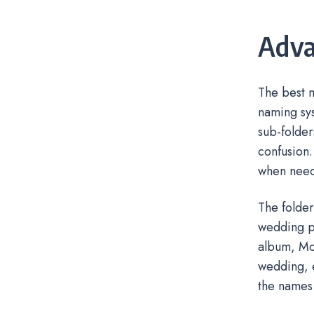
Adva
The best m
naming sys
sub-folder
confusion.
when nee
The folder
wedding ph
album, Mom
wedding, e
the names