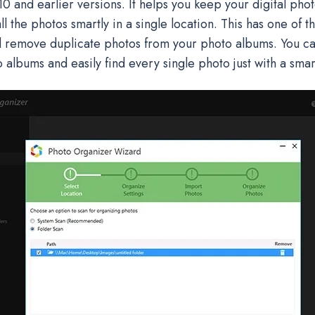
 and earlier versions. It helps you keep your digital pho
l the photos smartly in a single location. This has one of t
d remove duplicate photos from your photo albums. You can
 albums and easily find every single photo just with a sma