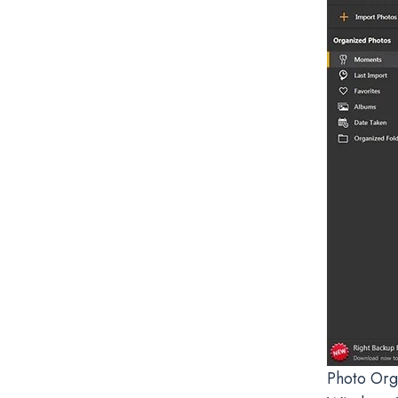
Photo Org