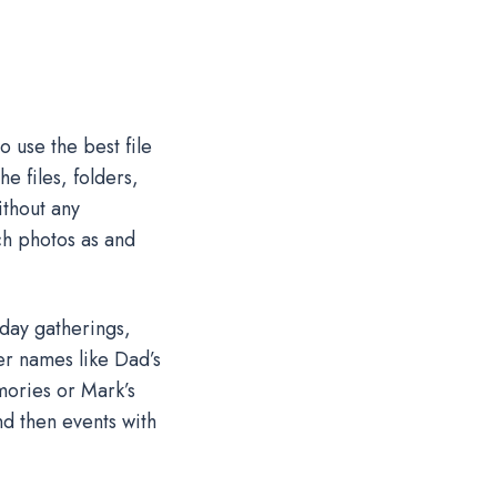
 use the best file
e files, folders,
ithout any
ch photos as and
iday gatherings,
er names like Dad’s
mories or Mark’s
nd then events with