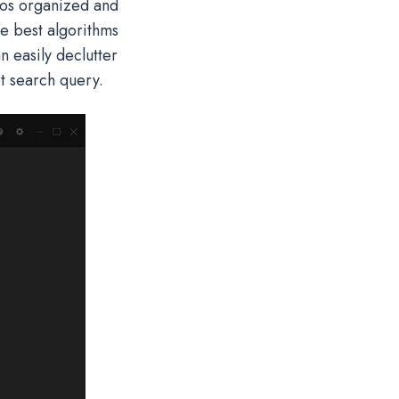
tos organized and
he best algorithms
 easily declutter
rt search query.