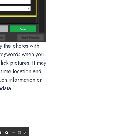
fy the photos with
 keywords when you
ick pictures. It may
 time location and
uch information or
adata.