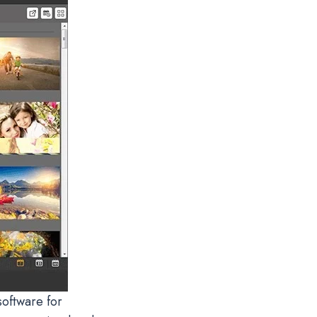
oftware for