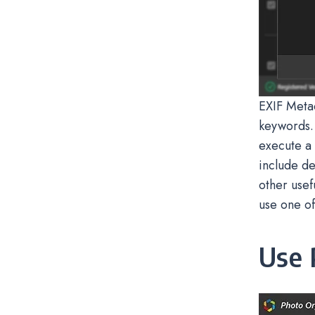
EXIF Metad
keywords.
execute a 
include de
other usef
use one of
Use 