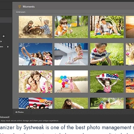
anizer by Systweak is one of the best photo management s