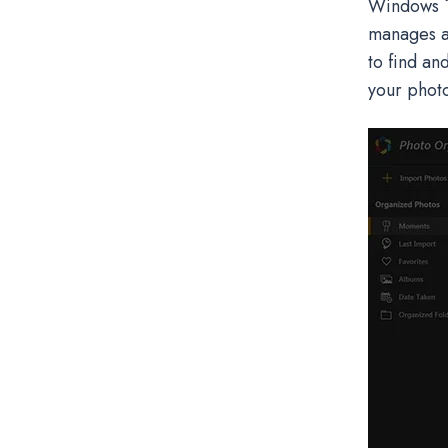
Windows 10
manages al
to find an
your photo