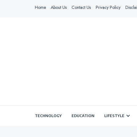
Home
About Us
Contact Us
Privacy Policy
Discla
TECHNOLOGY
EDUCATION
LIFESTYLE