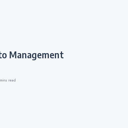
 mins
read