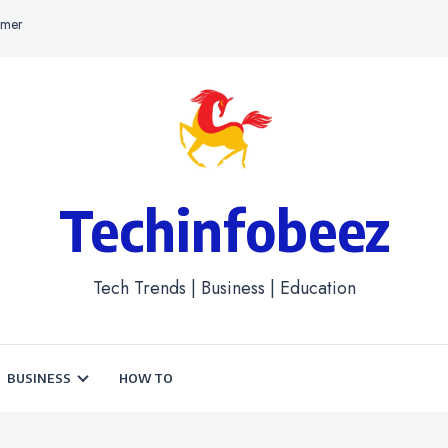
imer
Techinfobeez
Tech Trends | Business | Education
BUSINESS
HOW TO