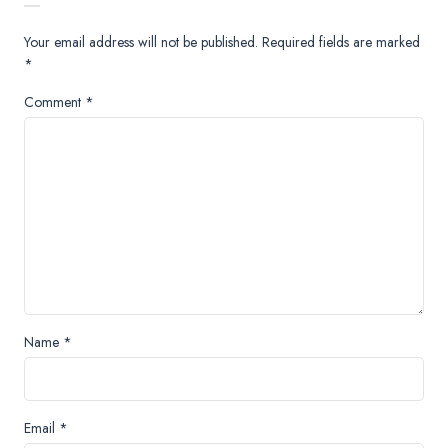
Your email address will not be published.
Required fields are marked
*
Comment
*
Name
*
Email
*