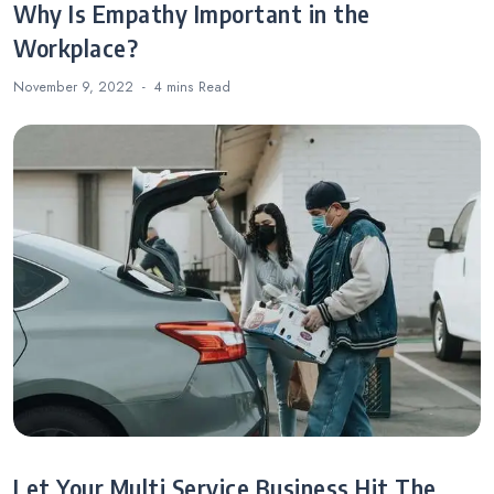
Why Is Empathy Important in the
Workplace?
November 9, 2022
4 mins
Read
Let Your Multi Service Business Hit The