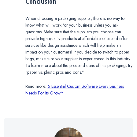
Conclusion
When choosing a packaging supplier, there is no way to
know what will work for your business unless you ask
questions. Make sure that the suppliers you choose can
provide high-quality products at affordable rates and offer
services like design assistance which will help make an
impact on your customers! If you decide to switch to paper
bags, make sure your supplier is experienced in this industry.
To learn more about the pros and cons of this packaging, try
“paper vs. plastic pros and cons.”
Read more:
6 Essential Custom Software Every Business
Needs For Its Growth