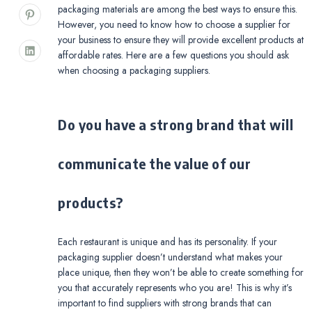
packaging materials are among the best ways to ensure this.
However, you need to know how to choose a supplier for
your business to ensure they will provide excellent products at
affordable rates. Here are a few questions you should ask
when choosing a packaging suppliers.
Do you have a strong brand that will
communicate the value of our
products?
Each restaurant is unique and has its personality. If your
packaging supplier doesn’t understand what makes your
place unique, then they won’t be able to create something for
you that accurately represents who you are! This is why it’s
important to find suppliers with strong brands that can