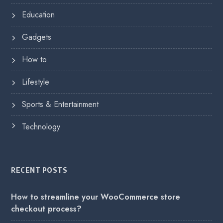
Education
Gadgets
How to
Lifestyle
Sports & Entertainment
Technology
RECENT POSTS
How to streamline your WooCommerce store
checkout process?