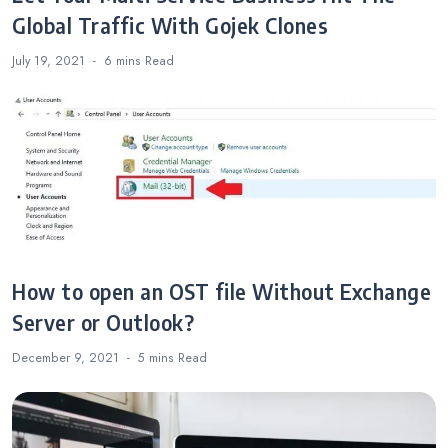
Global Traffic With Gojek Clones
July 19, 2021
6 mins
Read
How to open an OST file Without Exchange
Server or Outlook?
December 9, 2021
5 mins
Read