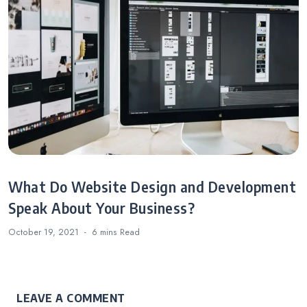
What Do Website Design and Development
Speak About Your Business?
October 19, 2021
6 mins
Read
LEAVE A COMMENT