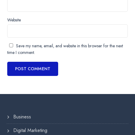
Website
Save my name, email, and website in this browser for the next
time I comment.
Business
Digital Marketing