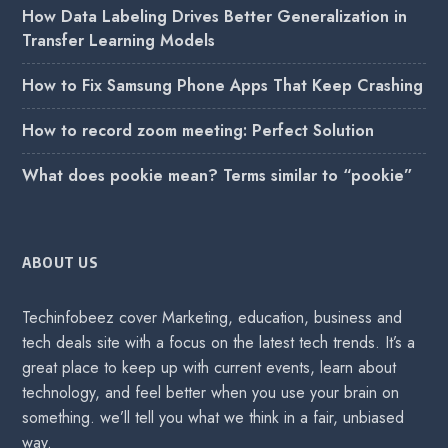
How Data Labeling Drives Better Generalization in
Transfer Learning Models
How to Fix Samsung Phone Apps That Keep Crashing
How to record zoom meeting: Perfect Solution
What does pookie mean? Terms similar to “pookie”
ABOUT US
Techinfobeez cover Marketing, education, business and
tech deals site with a focus on the latest tech trends. It’s a
great place to keep up with current events, learn about
technology, and feel better when you use your brain on
something. we’ll tell you what we think in a fair, unbiased
way.