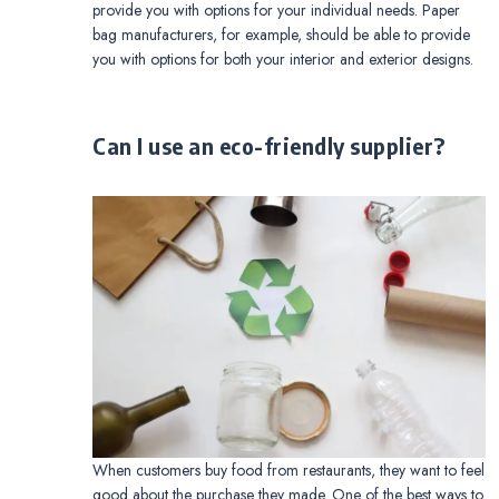
provide you with options for your individual needs. Paper
bag manufacturers, for example, should be able to provide
you with options for both your interior and exterior designs.
Can I use an eco-friendly supplier?
When customers buy food from restaurants, they want to feel
good about the purchase they made. One of the best ways to