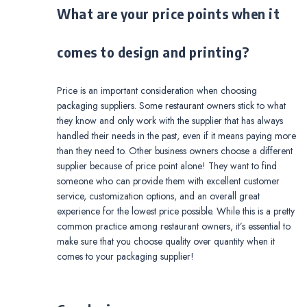
What are your price points when it
comes to design and printing?
Price is an important consideration when choosing
packaging suppliers. Some restaurant owners stick to what
they know and only work with the supplier that has always
handled their needs in the past, even if it means paying more
than they need to. Other business owners choose a different
supplier because of price point alone! They want to find
someone who can provide them with excellent customer
service, customization options, and an overall great
experience for the lowest price possible. While this is a pretty
common practice among restaurant owners, it’s essential to
make sure that you choose quality over quantity when it
comes to your packaging supplier!