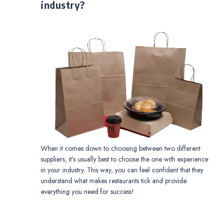
industry?
When it comes down to choosing between two different
suppliers, it’s usually best to choose the one with experience
in your industry. This way, you can feel confident that they
understand what makes restaurants tick and provide
everything you need for success!