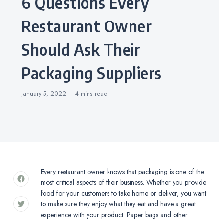
6 Questions Every
Restaurant Owner
Should Ask Their
Packaging Suppliers
January 5, 2022
4 mins
read
Every restaurant owner knows that packaging is one of the
most critical aspects of their business. Whether you provide
food for your customers to take home or deliver, you want
to make sure they enjoy what they eat and have a great
experience with your product. Paper bags and other