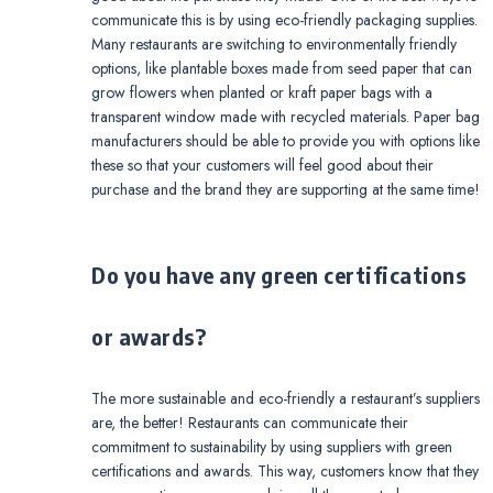
communicate this is by using eco-friendly packaging supplies.
Many restaurants are switching to environmentally friendly
options, like plantable boxes made from seed paper that can
grow flowers when planted or kraft paper bags with a
transparent window made with recycled materials. Paper bag
manufacturers should be able to provide you with options like
these so that your customers will feel good about their
purchase and the brand they are supporting at the same time!
Do you have any green certifications
or awards?
The more sustainable and eco-friendly a restaurant’s suppliers
are, the better! Restaurants can communicate their
commitment to sustainability by using suppliers with green
certifications and awards. This way, customers know that they