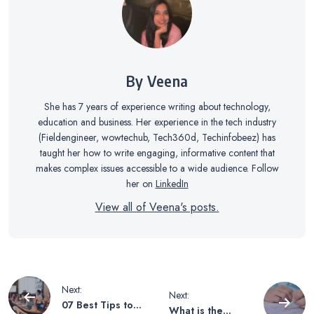
By Veena
She has 7 years of experience writing about technology,
education and business. Her experience in the tech industry
(Fieldengineer, wowtechub, Tech360d, Techinfobeez) has
taught her how to write engaging, informative content that
makes complex issues accessible to a wide audience. Follow
her on
LinkedIn
View all of Veena's posts.
Post
Next:
Next:
07 Best Tips to
What is the