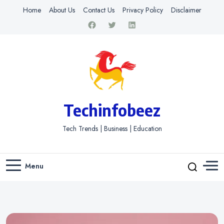
Home
About Us
Contact Us
Privacy Policy
Disclaimer
Techinfobeez
Tech Trends | Business | Education
Menu