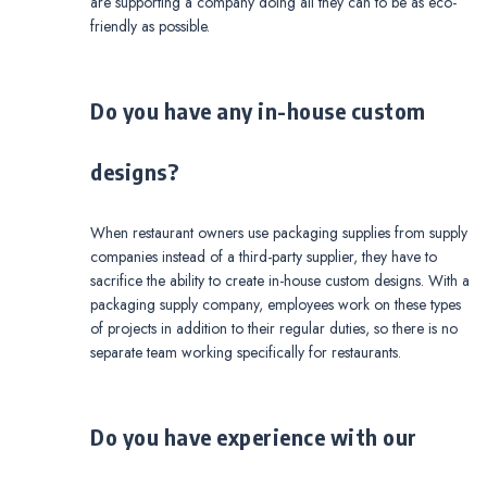
are supporting a company doing all they can to be as eco-
friendly as possible.
Do you have any in-house custom
designs?
When restaurant owners use packaging supplies from supply
companies instead of a third-party supplier, they have to
sacrifice the ability to create in-house custom designs. With a
packaging supply company, employees work on these types
of projects in addition to their regular duties, so there is no
separate team working specifically for restaurants.
Do you have experience with our