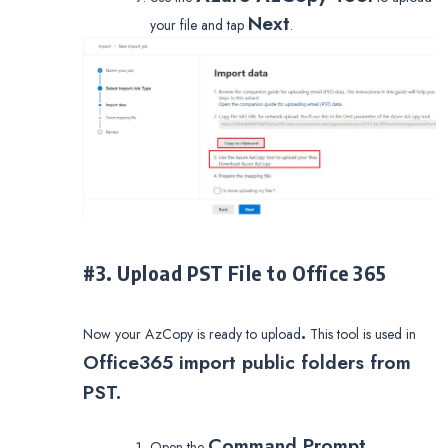
Next
your file and tap
.
#3. Upload PST File to Office 365
.
Now your AzCopy is ready to upload
This tool is used in
Office365 import public folders from
PST.
Command Prompt
Open the
.