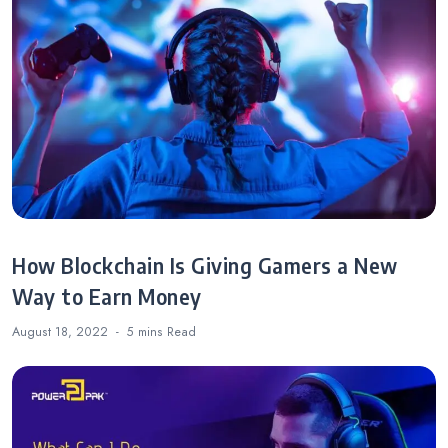
How Blockchain Is Giving Gamers a New
Way to Earn Money
August 18, 2022
5 mins
Read