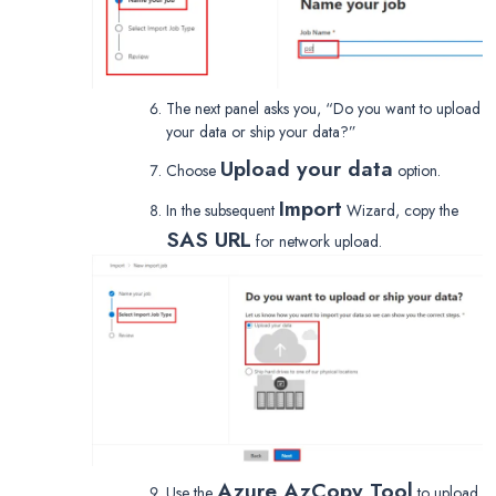
The next panel asks you, “Do you want to upload
your data or ship your data?”
Upload your data
Choose
option.
Import
In the subsequent
Wizard, copy the
SAS URL
for network upload.
Azure AzCopy Tool
Use the
to upload