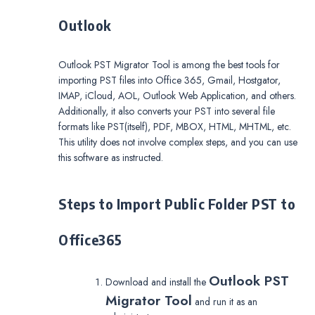
Outlook
Outlook PST Migrator Tool is among the best tools for
importing PST files into Office 365, Gmail, Hostgator,
IMAP, iCloud, AOL, Outlook Web Application, and others.
Additionally, it also converts your PST into several file
formats like PST(itself), PDF, MBOX, HTML, MHTML, etc.
This utility does not involve complex steps, and you can use
this software as instructed.
Steps to Import Public Folder PST to
Office365
Outlook PST
Download and install the
Migrator Tool
and run it as an