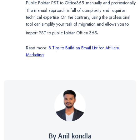
Public Folder PST to Office365
manually and professionally.
The manual approach is full of complexity and requires
technical expertise. On the contrary, using the professional
tool can simplify your task of migration and allows you to
.
import PST to public folder Office 365
Read more:
8 Tips to Build an Email List for Affiliate
Marketing
By Anil kondla