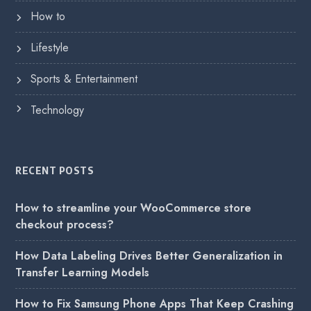
How to
Lifestyle
Sports & Entertainment
Technology
RECENT POSTS
How to streamline your WooCommerce store
checkout process?
How Data Labeling Drives Better Generalization in
Transfer Learning Models
How to Fix Samsung Phone Apps That Keep Crashing