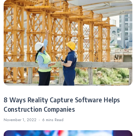
8 Ways Reality Capture Software Helps
Construction Companies
November 1, 2022
6 mins
Read