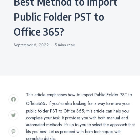
Best Method to Import
Public Folder PST to
Office 365?
September 6, 2022
5 mins
read
This article emphasises how to import Public Folder PST to
.
Office365
If you’re also looking for a way to move your
public folder PST to Office 365, this article can help you
complete your task. It provides you with both manual and
automated methods. It’s up to you to select the approach that
fits you best. Let us proceed with both techniques with
complete details.