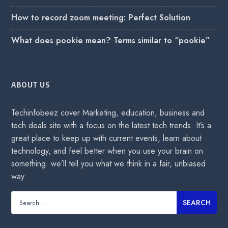
How to record zoom meeting: Perfect Solution
What does pookie mean? Terms similar to “pookie”
ABOUT US
Techinfobeez cover Marketing, education, business and
tech deals site with a focus on the latest tech trends. It’s a
great place to keep up with current events, learn about
technology, and feel better when you use your brain on
something. we’ll tell you what we think in a fair, unbiased
way.
Search
for: