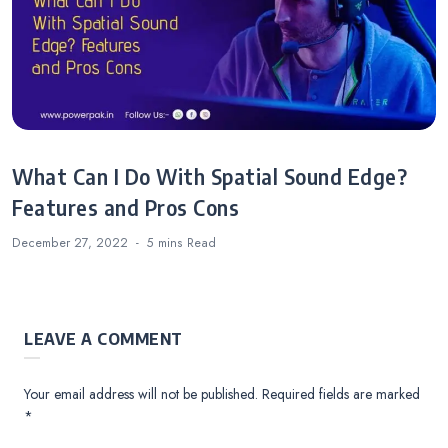
What Can I Do With Spatial Sound Edge?
Features and Pros Cons
December 27, 2022
5 mins
Read
LEAVE A COMMENT
Your email address will not be published.
Required fields are marked
*