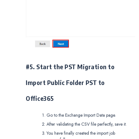
#5. Start the PST Migration to
Import Public Folder PST to
Office365
Go to the Exchange Import Data page.
After validating the CSV file perfectly, save it.
You have finally created the import job