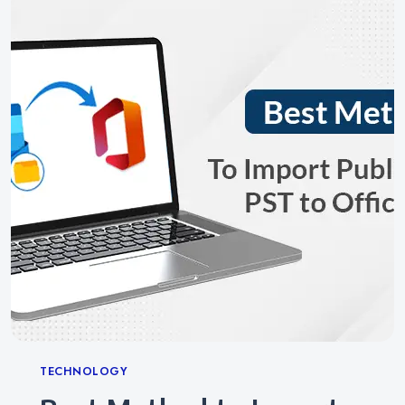
Categories
TECHNOLOGY