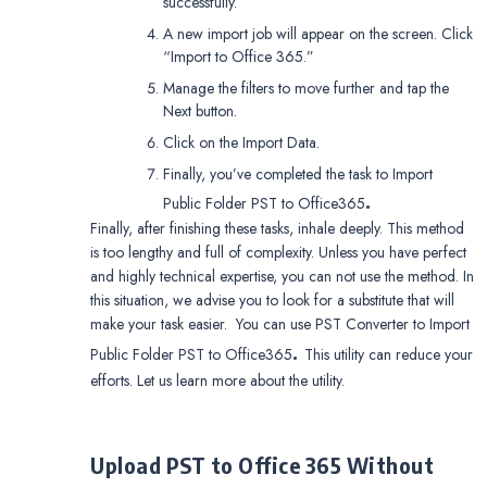
successfully.
A new import job will appear on the screen. Click
“Import to Office 365.”
Manage the filters to move further and tap the
Next button.
Click on the Import Data.
Finally, you’ve completed the task to Import
.
Public Folder PST to Office365
Finally, after finishing these tasks, inhale deeply. This method
is too lengthy and full of complexity. Unless you have perfect
and highly technical expertise, you can not use the method. In
this situation, we advise you to look for a substitute that will
make your task easier. You can use PST Converter to Import
.
Public Folder PST to Office365
This utility can reduce your
efforts. Let us learn more about the utility.
Upload PST to Office 365 Without