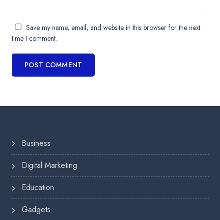
Save my name, email, and website in this browser for the next
time I comment.
Business
Digital Marketing
Education
Gadgets