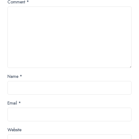
Comment
*
Name
*
Email
*
Website