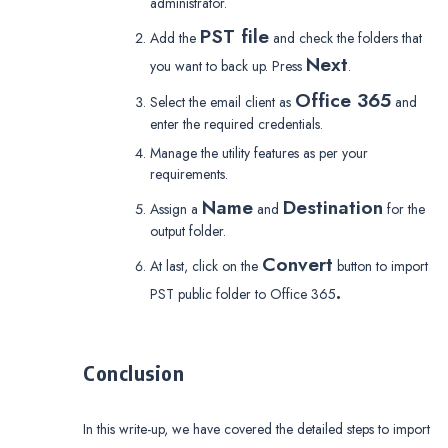
administrator.
PST file
Add the
and check the folders that
Next
you want to back up. Press
.
Office 365
Select the email client as
and
enter the required credentials.
Manage the utility features as per your
requirements.
Name
Destination
Assign a
and
for the
output folder.
Convert
At last, click on the
button to import
.
PST public folder to Office 365
Conclusion
In this write-up, we have covered the detailed steps to import