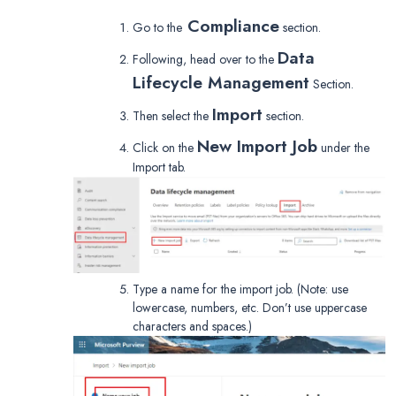
Compliance
Go to the
section.
Data
Following, head over to the
Lifecycle Management
Section.
Import
Then select the
section.
New Import Job
Click on the
under the
Import tab.
Type a name for the import job. (Note: use
lowercase, numbers, etc. Don’t use uppercase
characters and spaces.)