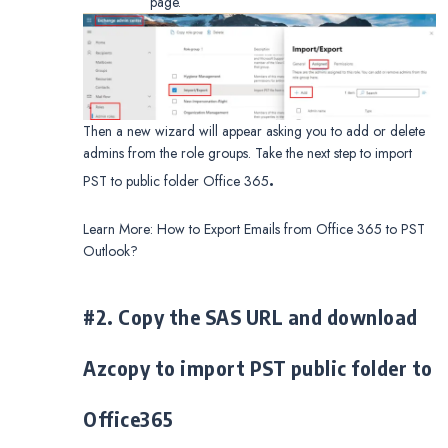
page.
Then a new wizard will appear asking you to add or delete
admins from the role groups. Take the next step to import
.
PST to public folder Office 365
Learn More: How to Export Emails from Office 365 to PST
Outlook?
#2. Copy the SAS URL and download
Azcopy to import PST public folder to
Office365