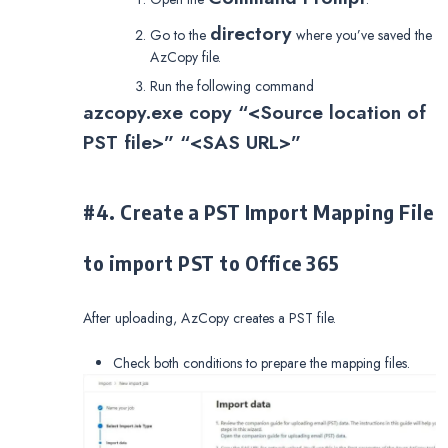
directory
Go to the
where you’ve saved the
AzCopy file.
Run the following command
azcopy.exe copy “<Source location of
PST file>” “<SAS URL>”
#4. Create a PST Import Mapping File
to import PST to Office 365
After uploading, AzCopy creates a PST file.
Check both conditions to prepare the mapping files.