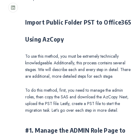
Import Public Folder PST to Office365
Using AzCopy
To use this method, you must be extremely technically
knowledgeable. Additionally, this process contains several
stages. We will describe each and every step in detail. There
are additional, more detailed steps for each stage.
To do this method, first, you need to manage the admin
roles, then copy the SAS and download the AzCopy. Next,
upload the PST file. Lastly, create a PST file to start the
migration task. Let’s go over each step in more detail.
#1. Manage the ADMIN Role Page to