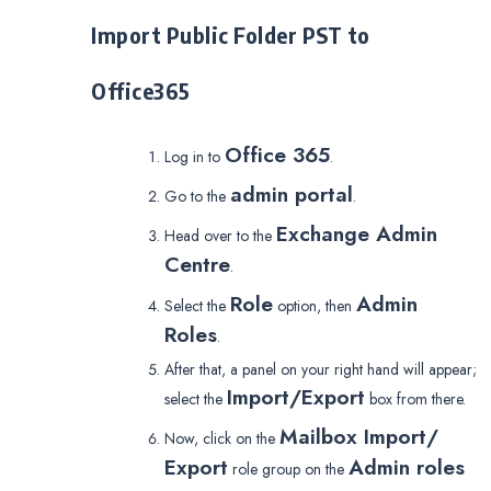
Import Public Folder PST to
Office365
Office 365
Log in to
.
admin portal
Go to the
.
Exchange Admin
Head over to the
Centre
.
Role
Admin
Select the
option, then
Roles
.
After that, a panel on your right hand will appear;
Import/Export
select the
box from there.
Mailbox Import/
Now, click on the
Export
Admin roles
role group on the