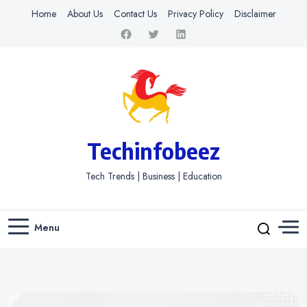
Home
About Us
Contact Us
Privacy Policy
Disclaimer
Techinfobeez
Tech Trends | Business | Education
Menu