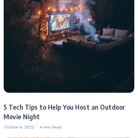
5 Tech Tips to Help You Host an Outdoor
Movie Night
October 4, 2022
4 mins
Read