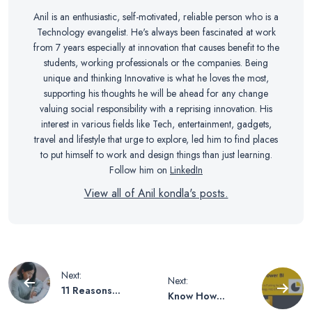
Anil is an enthusiastic, self-motivated, reliable person who is a
Technology evangelist. He's always been fascinated at work
from 7 years especially at innovation that causes benefit to the
students, working professionals or the companies. Being
unique and thinking Innovative is what he loves the most,
supporting his thoughts he will be ahead for any change
valuing social responsibility with a reprising innovation. His
interest in various fields like Tech, entertainment, gadgets,
travel and lifestyle that urge to explore, led him to find places
to put himself to work and design things than just learning.
Follow him on
LinkedIn
View all of Anil kondla's posts.
Post
Next:
Next:
11 Reasons
Know How
Students Need
Microsoft is