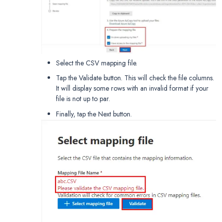
Select the CSV mapping file.
Tap the Validate button. This will check the file columns.
It will display some rows with an invalid format if your
file is not up to par.
Finally, tap the Next button.